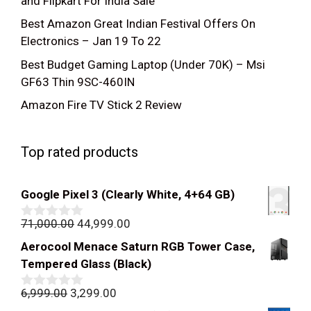
and Flipkart For India Sale
Best Amazon Great Indian Festival Offers On
Electronics – Jan 19 To 22
Best Budget Gaming Laptop (Under 70K) – Msi
GF63 Thin 9SC-460IN
Amazon Fire TV Stick 2 Review
Top rated products
Google Pixel 3 (Clearly White, 4+64 GB)
Original
Current
71,000.00
44,999.00
0
out
price
price
Aerocool Menace Saturn RGB Tower Case,
of
was:
is:
5
Tempered Glass (Black)
₹71,000.00.
₹44,999.00.
Original
Current
6,999.00
3,299.00
0
out
price
price