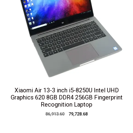
Xiaomi Air 13-3 inch i5-8250U Intel UHD
Graphics 620 8GB DDR4 256GB Fingerprint
Recognition Laptop
Original
Current
86,913.60
79,728.68
price
price
was:
is:
₹86,913.60.
₹79,728.68.