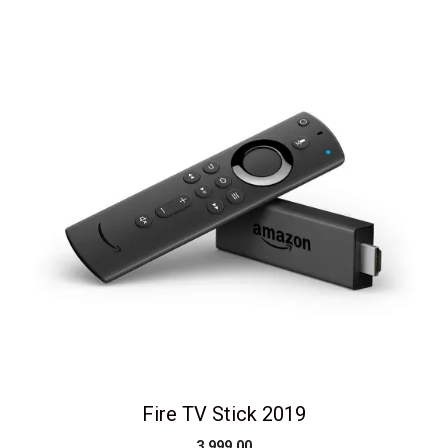
Fire TV Stick 2019
3,999.00