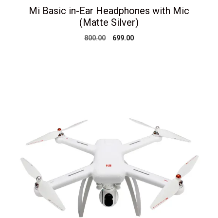
Mi Basic in-Ear Headphones with Mic
(Matte Silver)
Original
Current
800.00
699.00
price
price
was:
is:
₹800.00.
₹699.00.