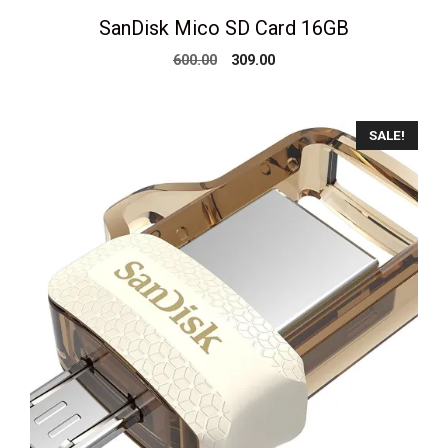
SanDisk Mico SD Card 16GB
Original
Current
600.00
309.00
price
price
was:
is:
₹600.00.
₹309.00.
SALE!