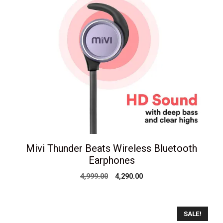
Mivi Thunder Beats Wireless Bluetooth
Earphones
Original
Current
4,999.00
4,290.00
price
price
was:
is:
₹4,999.00.
₹4,290.00.
SALE!