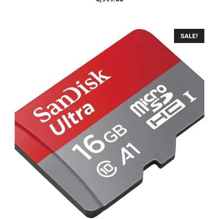
SALE!