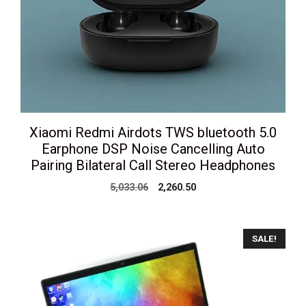
Xiaomi Redmi Airdots TWS bluetooth 5.0
Earphone DSP Noise Cancelling Auto
Pairing Bilateral Call Stereo Headphones
Original
Current
5,033.06
2,260.50
price
price
was:
is:
₹5,033.06.
₹2,260.50.
SALE!