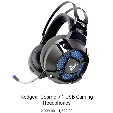
Redgear Cosmo 7.1 USB Gaming
Headphones
Original
Current
2,999.00
1,699.00