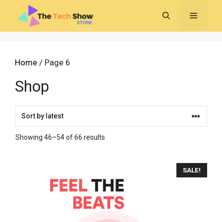
Skip
MENU
to
content
Home
/ Page 6
Shop
Sorted
Showing 46–54 of 66 results
by
latest
SALE!