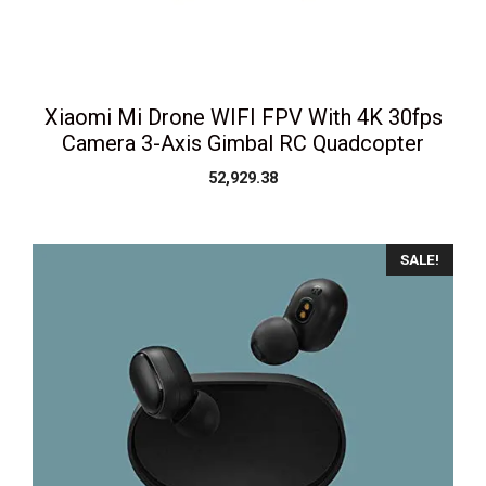
Xiaomi Mi Drone WIFI FPV With 4K 30fps
Camera 3-Axis Gimbal RC Quadcopter
52,929.38
SALE!