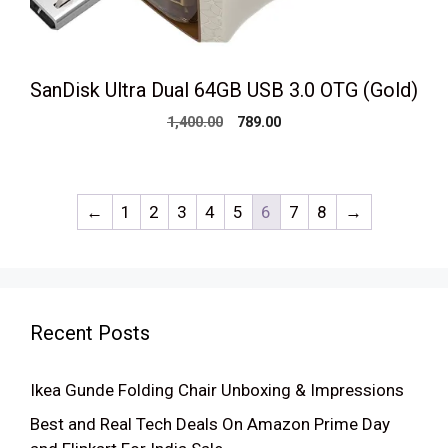
SanDisk Ultra Dual 64GB USB 3.0 OTG (Gold)
Original
Current
1,400.00
789.00
price
price
was:
is:
₹1,400.00.
₹789.00.
←
1
2
3
4
5
6
7
8
→
Recent Posts
Ikea Gunde Folding Chair Unboxing & Impressions
Best and Real Tech Deals On Amazon Prime Day