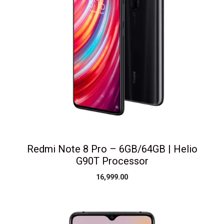
Redmi Note 8 Pro – 6GB/64GB | Helio
G90T Processor
16,999.00