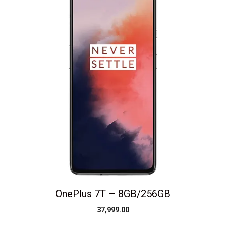
OnePlus 7T – 8GB/256GB
37,999.00