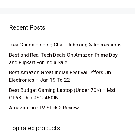
Recent Posts
Ikea Gunde Folding Chair Unboxing & Impressions
Best and Real Tech Deals On Amazon Prime Day
and Flipkart For India Sale
Best Amazon Great Indian Festival Offers On
Electronics – Jan 19 To 22
Best Budget Gaming Laptop (Under 70K) – Msi
GF63 Thin 9SC-460IN
Amazon Fire TV Stick 2 Review
Top rated products