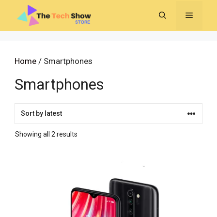
Skip
MENU
to
content
Home
/ Smartphones
Smartphones
Sorted
Showing all 2 results
by
latest