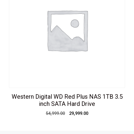
Western Digital WD Red Plus NAS 1TB 3.5
inch SATA Hard Drive
Original
Current
54,999.00
29,999.00
price
price
was:
is:
₹54,999.00.
₹29,999.00.