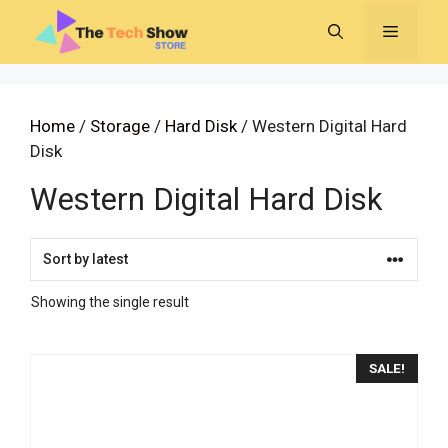
Skip
MENU
to
content
Home
/
Storage
/
Hard Disk
/ Western Digital Hard
Disk
Western Digital Hard Disk
Showing the single result
SALE!