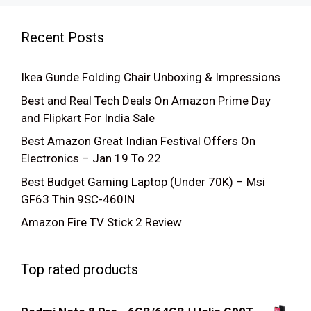
Recent Posts
Ikea Gunde Folding Chair Unboxing & Impressions
Best and Real Tech Deals On Amazon Prime Day
and Flipkart For India Sale
Best Amazon Great Indian Festival Offers On
Electronics – Jan 19 To 22
Best Budget Gaming Laptop (Under 70K) – Msi
GF63 Thin 9SC-460IN
Amazon Fire TV Stick 2 Review
Top rated products