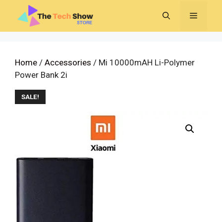
Skip
MENU
to
content
Home
/
Accessories
/ Mi 10000mAH Li-Polymer
Power Bank 2i
SALE!