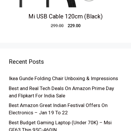
Mi USB Cable 120cm (Black)
Original
Current
299.00
229.00
price
price
was:
is:
₹299.00.
₹229.00.
Recent Posts
Ikea Gunde Folding Chair Unboxing & Impressions
Best and Real Tech Deals On Amazon Prime Day
and Flipkart For India Sale
Best Amazon Great Indian Festival Offers On
Electronics – Jan 19 To 22
Best Budget Gaming Laptop (Under 70K) – Msi
GF63 Thin 9SC-460IN