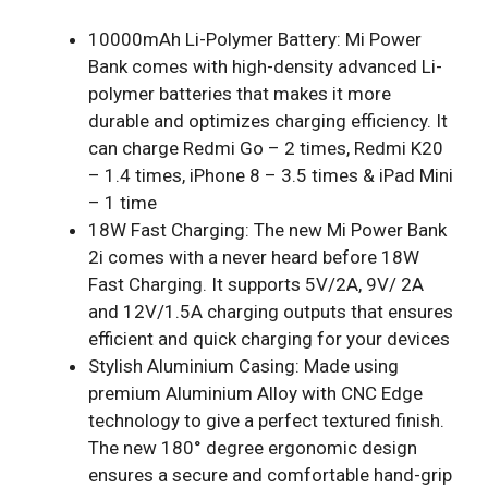
10000mAh Li-Polymer Battery: Mi Power
Bank comes with high-density advanced Li-
polymer batteries that makes it more
durable and optimizes charging efficiency. It
can charge Redmi Go – 2 times, Redmi K20
– 1.4 times, iPhone 8 – 3.5 times & iPad Mini
– 1 time
18W Fast Charging: The new Mi Power Bank
2i comes with a never heard before 18W
Fast Charging. It supports 5V/2A, 9V/ 2A
and 12V/1.5A charging outputs that ensures
efficient and quick charging for your devices
Stylish Aluminium Casing: Made using
premium Aluminium Alloy with CNC Edge
technology to give a perfect textured finish.
The new 180° degree ergonomic design
ensures a secure and comfortable hand-grip