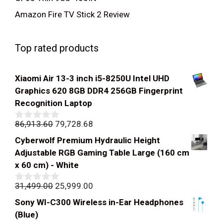
Amazon Fire TV Stick 2 Review
Top rated products
Xiaomi Air 13-3 inch i5-8250U Intel UHD
Graphics 620 8GB DDR4 256GB Fingerprint
Recognition Laptop
Original
Current
86,913.60
79,728.68
0
out
price
price
Cyberwolf Premium Hydraulic Height
of
was:
is:
5
Adjustable RGB Gaming Table Large (160 cm
₹86,913.60.
₹79,728.68.
x 60 cm) - White
Original
Current
31,499.00
25,999.00
0
out
price
price
Sony WI-C300 Wireless in-Ear Headphones
of
was:
is:
5
(Blue)