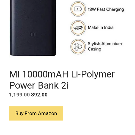
Mi 10000mAH Li-Polymer
Power Bank 2i
Original
Current
1,199.00
892.00
price
price
was:
is:
Buy From Amazon
₹1,199.00.
₹892.00.