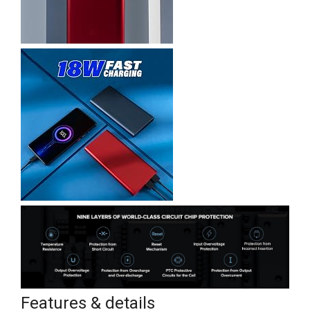
Features & details