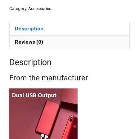
Category:
Accessories
Description
Reviews (0)
Description
From the manufacturer