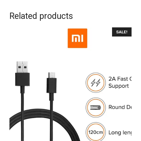
Related products
SALE!