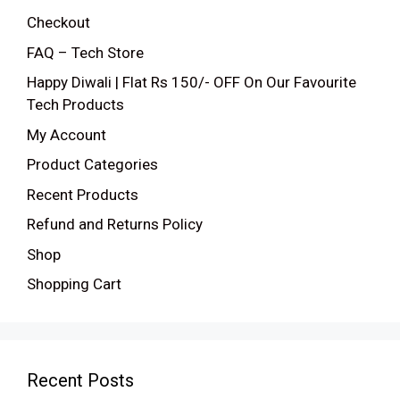
Checkout
FAQ – Tech Store
Happy Diwali | Flat Rs 150/- OFF On Our Favourite
Tech Products
My Account
Product Categories
Recent Products
Refund and Returns Policy
Shop
Shopping Cart
Recent Posts