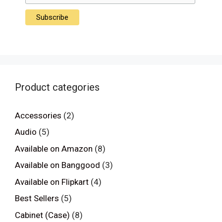
Product categories
Accessories
(2)
Audio
(5)
Available on Amazon
(8)
Available on Banggood
(3)
Available on Flipkart
(4)
Best Sellers
(5)
Cabinet (Case)
(8)