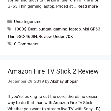
something that fits the bill in the form of the MSI
GF63 Thin gaming laptop. Priced at …
Read more
Categories
Uncategorized
Tags
1000$
,
Best
,
budget
,
gaming
,
laptop
,
Msi GF63
Thin 9SC-460IN
,
Review
,
Under 70K
0 Comments
Amazon Fire TV Stick 2 Review
December 29, 2019
by
Akshay Bhopani
If you’re looking to cut the cord, there’s no easier
way to do that than with Amazon Fire Tv Stick.
Whether you want to stream live TV with Sony LIV,