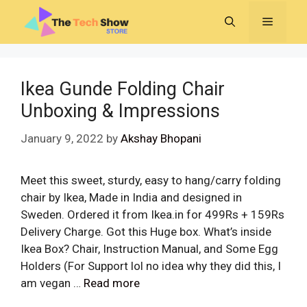
Skip
MENU
to
content
Ikea Gunde Folding Chair
Unboxing & Impressions
January 9, 2022
by
Akshay Bhopani
Meet this sweet, sturdy, easy to hang/carry folding
chair by Ikea, Made in India and designed in
Sweden. Ordered it from Ikea.in for 499Rs + 159Rs
Delivery Charge. Got this Huge box. What’s inside
Ikea Box? Chair, Instruction Manual, and Some Egg
Holders (For Support lol no idea why they did this, I
am vegan …
Read more