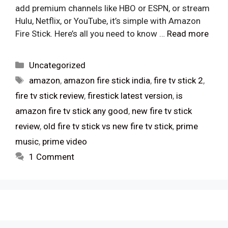
add premium channels like HBO or ESPN, or stream
Hulu, Netflix, or YouTube, it’s simple with Amazon
Fire Stick. Here’s all you need to know …
Read more
Categories
Uncategorized
Tags
amazon
,
amazon fire stick india
,
fire tv stick 2
,
fire tv stick review
,
firestick latest version
,
is
amazon fire tv stick any good
,
new fire tv stick
review
,
old fire tv stick vs new fire tv stick
,
prime
music
,
prime video
1 Comment