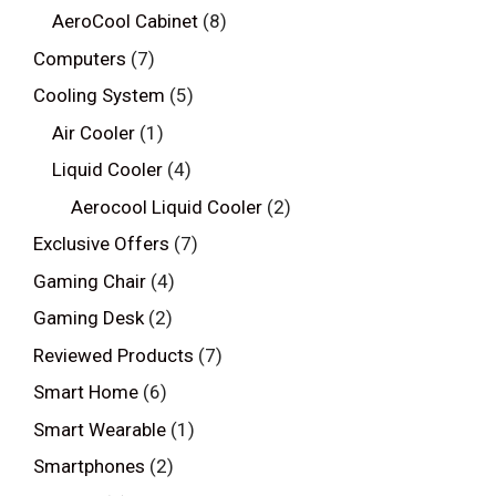
AeroCool Cabinet
(8)
Computers
(7)
Cooling System
(5)
Air Cooler
(1)
Liquid Cooler
(4)
Aerocool Liquid Cooler
(2)
Exclusive Offers
(7)
Gaming Chair
(4)
Gaming Desk
(2)
Reviewed Products
(7)
Smart Home
(6)
Smart Wearable
(1)
Smartphones
(2)