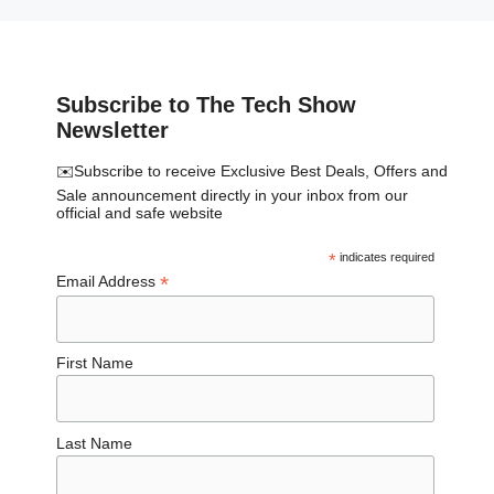
Subscribe to The Tech Show
Newsletter
✉️Subscribe to receive Exclusive Best Deals, Offers and
Sale announcement directly in your inbox from our
official and safe website
*
indicates required
*
Email Address
First Name
Last Name