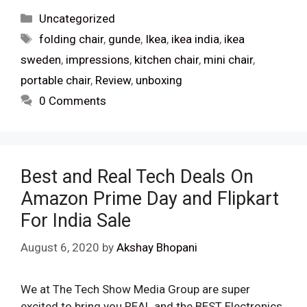
Categories
Uncategorized
Tags
folding chair
,
gunde
,
Ikea
,
ikea india
,
ikea
sweden
,
impressions
,
kitchen chair
,
mini chair
,
portable chair
,
Review
,
unboxing
0 Comments
Best and Real Tech Deals On
Amazon Prime Day and Flipkart
For India Sale
August 6, 2020
by
Akshay Bhopani
We at The Tech Show Media Group are super
excited to bring you REAL and the BEST Electronics