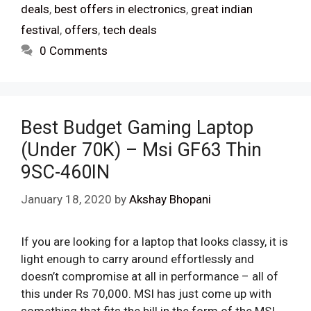
deals
,
best offers in electronics
,
great indian
festival
,
offers
,
tech deals
0 Comments
Best Budget Gaming Laptop
(Under 70K) – Msi GF63 Thin
9SC-460IN
January 18, 2020
by
Akshay Bhopani
If you are looking for a laptop that looks classy, it is
light enough to carry around effortlessly and
doesn’t compromise at all in performance – all of
this under Rs 70,000. MSI has just come up with