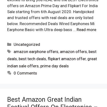
offers on Amazon Prime Day and Flipkart For India
Sale starting from 6th August 2020. Handpicked
and trusted offers with real deals are only listed
below. Recommended Deals Wired Earphones Mi
Earphone Basic with Ultra deep bass …
Read more
Categories
Uncategorized
Tags
amazon earphone offers
,
amazon offers
,
best
deals
,
best tech deals
,
flipkart amazon offer
,
great
indian sale offers
,
prime day deals
0 Comments
Best Amazon Great Indian