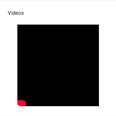
Videos