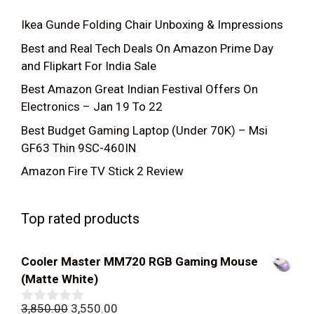
Ikea Gunde Folding Chair Unboxing & Impressions
Best and Real Tech Deals On Amazon Prime Day
and Flipkart For India Sale
Best Amazon Great Indian Festival Offers On
Electronics – Jan 19 To 22
Best Budget Gaming Laptop (Under 70K) – Msi
GF63 Thin 9SC-460IN
Amazon Fire TV Stick 2 Review
Top rated products
Cooler Master MM720 RGB Gaming Mouse
(Matte White)
Original
Current
3,850.00
3,550.00
0