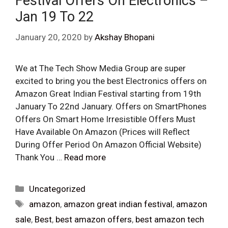
Festival Offers On Electronics –
Jan 19 To 22
January 20, 2020
by
Akshay Bhopani
We at The Tech Show Media Group are super
excited to bring you the best Electronics offers on
Amazon Great Indian Festival starting from 19th
January To 22nd January. Offers on SmartPhones
Offers On Smart Home Irresistible Offers Must
Have Available On Amazon (Prices will Reflect
During Offer Period On Amazon Official Website)
Thank You …
Read more
Categories
Uncategorized
Tags
amazon
,
amazon great indian festival
,
amazon
sale
,
Best
,
best amazon offers
,
best amazon tech