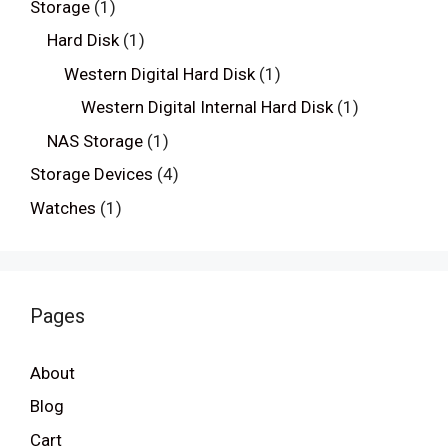
Storage
(1)
Hard Disk
(1)
Western Digital Hard Disk
(1)
Western Digital Internal Hard Disk
(1)
NAS Storage
(1)
Storage Devices
(4)
Watches
(1)
Pages
About
Blog
Cart