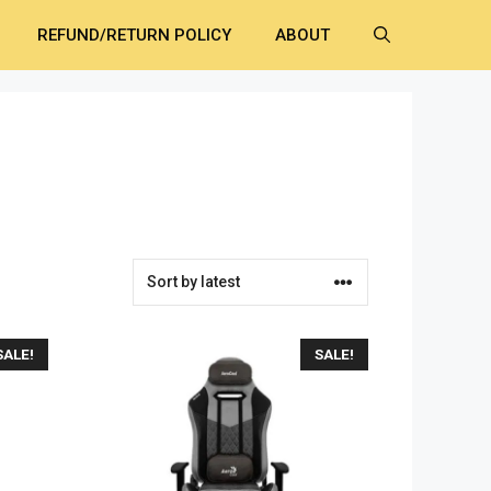
REFUND/RETURN POLICY
ABOUT
SALE!
SALE!