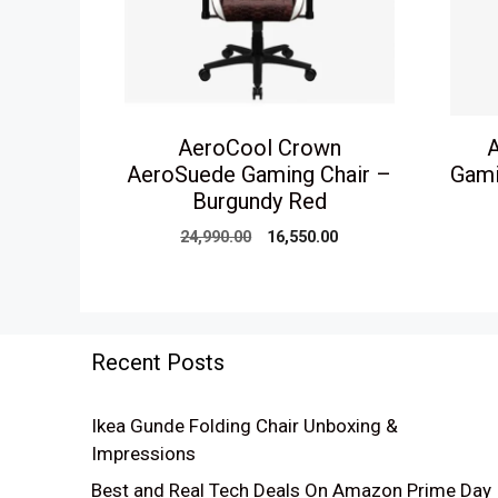
AeroCool Crown
A
AeroSuede Gaming Chair –
Gami
Burgundy Red
Original
Current
24,990.00
16,550.00
price
price
was:
is:
₹24,990.00.
₹16,550.00.
Recent Posts
Ikea Gunde Folding Chair Unboxing &
Impressions
Best and Real Tech Deals On Amazon Prime Day