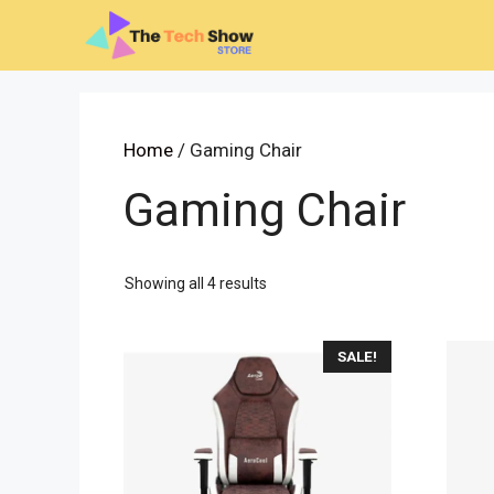
Skip
to
content
Home
/ Gaming Chair
Gaming Chair
Sorted
Showing all 4 results
by
latest
SALE!