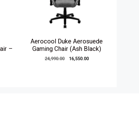
Aerocool Duke Aerosuede
air –
Gaming Chair (Ash Black)
Original
Current
24,990.00
16,550.00
price
price
urrent
was:
is:
rice
₹24,990.00.
₹16,550.00.
s:
16,550.00.