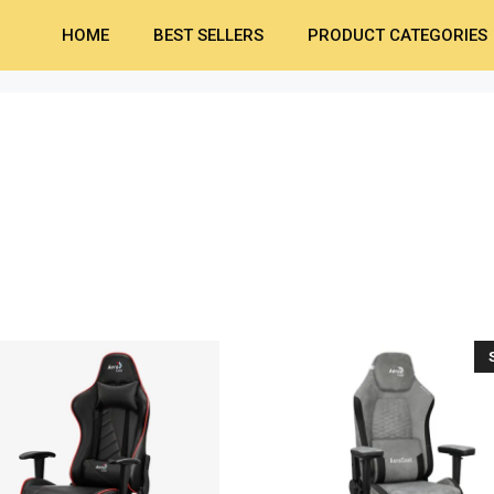
HOME
BEST SELLERS
PRODUCT CATEGORIES