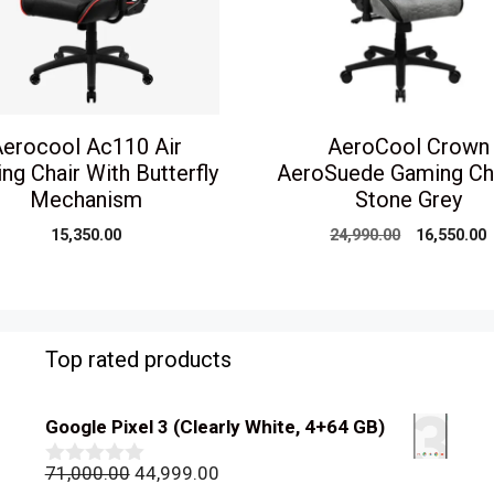
erocool Ac110 Air
AeroCool Crown
ng Chair With Butterfly
AeroSuede Gaming Ch
Mechanism
Stone Grey
Original
C
15,350.00
24,990.00
16,550.00
price
p
was:
i
₹24,990.00.
₹
Top rated products
Google Pixel 3 (Clearly White, 4+64 GB)
Original
Current
71,000.00
44,999.00
0