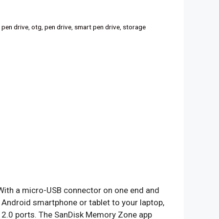
 pen drive
,
otg
,
pen drive
,
smart pen drive
,
storage
 With a micro-USB connector on one end and
 Android smartphone or tablet to your laptop,
 2.0 ports. The SanDisk Memory Zone app