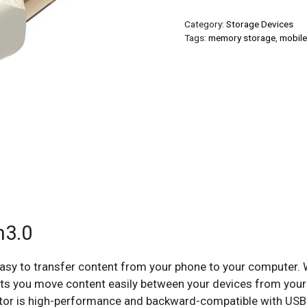
Category:
Storage Devices
Tags:
memory storage
,
mobile
m3.0
easy to transfer content from your phone to your computer.
lets you move content easily between your devices from your
tor is high-performance and backward-compatible with USB