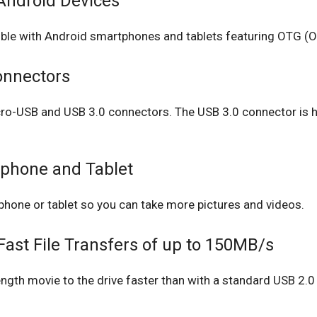
Android Devices
ible with Android smartphones and tablets featuring OTG (O
onnectors
micro-USB and USB 3.0 connectors. The USB 3.0 connector i
phone and Tablet
phone or tablet so you can take more pictures and videos.
ast File Transfers of up to 150MB/s
length movie to the drive faster than with a standard USB 2.