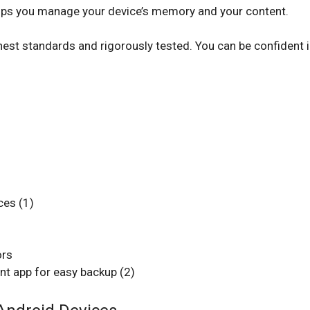
helps you manage your device’s memory and your content.
est standards and rigorously tested. You can be confident i
ces (1)
ors
 app for easy backup (2)