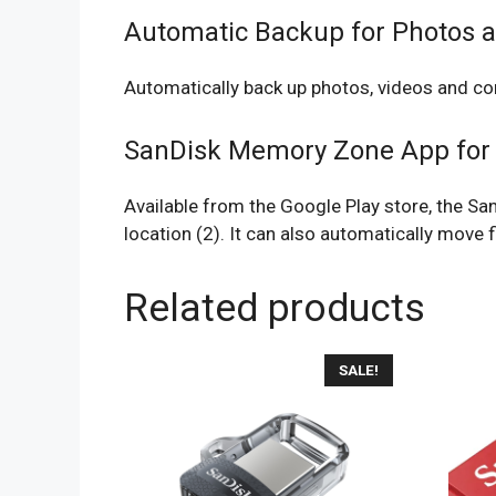
Automatic Backup for Photos 
Automatically back up photos, videos and co
SanDisk Memory Zone App for
Available from the Google Play store, the Sa
location (2). It can also automatically move f
Related products
SALE!