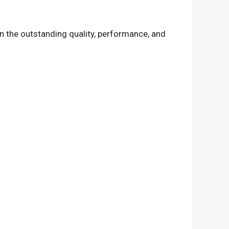
n the outstanding quality, performance, and