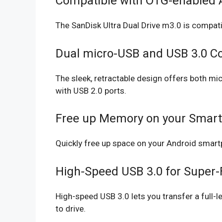
Compatible with OTG-enabled 
The SanDisk Ultra Dual Drive m3.0 is compat
Dual micro-USB and USB 3.0 C
The sleek, retractable design offers both 
with USB 2.0 ports.
Free up Memory on your Smart
Quickly free up space on your Android smart
High-Speed USB 3.0 for Super-F
High-speed USB 3.0 lets you transfer a full-
to drive.