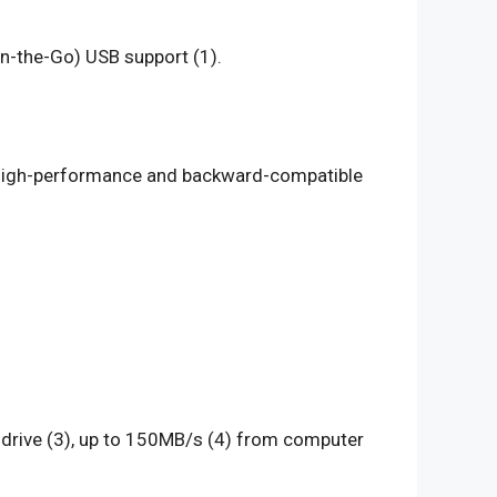
n-the-Go) USB support (1).
s high-performance and backward-compatible
0 drive (3), up to 150MB/s (4) from computer