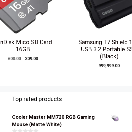
nDisk Mico SD Card
Samsung T7 Shield 
16GB
USB 3.2 Portable S
(Black)
Original
Current
600.00
309.00
price
price
999,999.00
was:
is:
₹600.00.
₹309.00.
Top rated products
Cooler Master MM720 RGB Gaming
Mouse (Matte White)