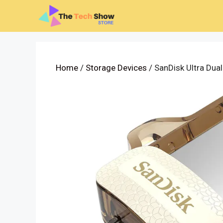
Skip
to
content
Home
/
Storage Devices
/ SanDisk Ultra Dua