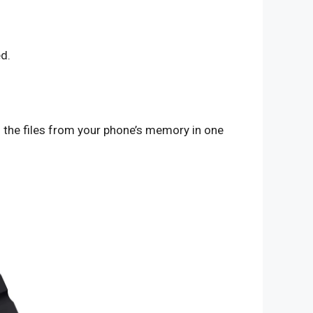
d.
l the files from your phone’s memory in one