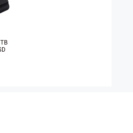
1TB
SD