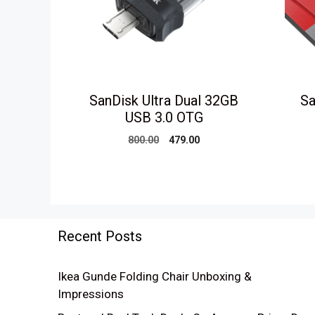
SanDisk Ultra Dual 32GB
Sa
USB 3.0 OTG
Original
Current
800.00
479.00
price
price
was:
is:
₹800.00.
₹479.00.
Recent Posts
Ikea Gunde Folding Chair Unboxing &
Impressions