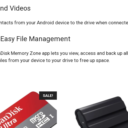
and Videos
ntacts from your Android device to the drive when connecte
 Easy File Management
nDisk Memory Zone app lets you view, access and back up al
iles from your device to your drive to free up space.
SALE!