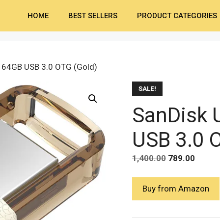
HOME
BEST SELLERS
PRODUCT CATEGORIES
l 64GB USB 3.0 OTG (Gold)
SALE!
SanDisk U
USB 3.0 
Original
Curre
1,400.00
789.00
price
price
was:
is:
Buy from Amazon
₹1,400.00.
₹789.0