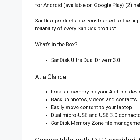
for Android (available on Google Play) (2) 
SanDisk products are constructed to the high
reliability of every SanDisk product.
What’s in the Box?
SanDisk Ultra Dual Drive m3.0
At a Glance:
Free up memory on your Android devi
Back up photos, videos and contacts
Easily move content to your laptop
Dual micro-USB and USB 3.0 connect
SanDisk Memory Zone file management