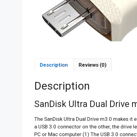
Description
Reviews (0)
Description
SanDisk Ultra Dual Drive 
The SanDisk Ultra Dual Drive m3.0 makes it 
a USB 3.0 connector on the other, the drive 
PC or Mac computer (1) The USB 3.0 connec