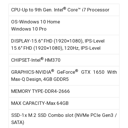
®
CPU-
Up to 9th Gen. Intel
Core™ i7 Processor
OS-
Windows 10 Home
Windows 10 Pro
DISPLAY-
15.6″ FHD (1920×1080), IPS-Level
15.6″ FHD (1920×1080), 120Hz, IPS-Level
®
CHIPSET-
Intel
HM370
®
®
GRAPHICS-
NVIDIA
GeForce
GTX 1650 With
Max-Q Design, 4GB GDDR5
MEMORY TYPE-
DDR4-2666
MAX CAPACITY-
Max 64GB
SSD-
1x M.2 SSD Combo slot (NVMe PCIe Gen3 /
SATA)