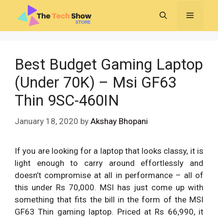
Skip
MENU
to
content
Best Budget Gaming Laptop
(Under 70K) – Msi GF63
Thin 9SC-460IN
January 18, 2020
by
Akshay Bhopani
If you are looking for a laptop that looks classy, it is
light enough to carry around effortlessly and
doesn’t compromise at all in performance – all of
this under Rs 70,000. MSI has just come up with
something that fits the bill in the form of the MSI
GF63 Thin gaming laptop. Priced at Rs 66,990, it