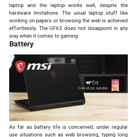
laptop and the laptop works well, despite the
hardware limitations. The usual laptop stuff like
working on papers or browsing the web is achieved
effortlessly. The GF63 does not disappoint in any
way when it comes to gaming
Battery
As far as battery life is concerned, under regular
use situations such as web browsing, typing long