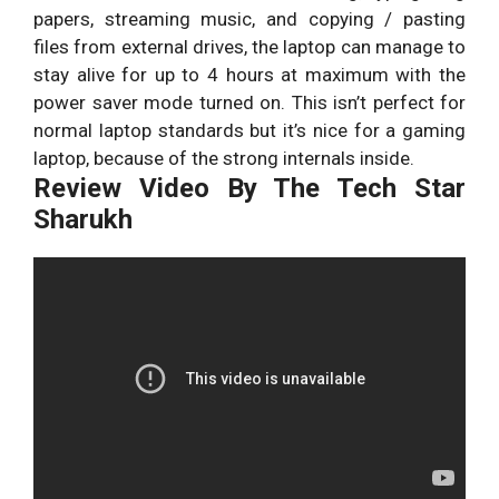
papers, streaming music, and copying / pasting
files from external drives, the laptop can manage to
stay alive for up to 4 hours at maximum with the
power saver mode turned on. This isn’t perfect for
normal laptop standards but it’s nice for a gaming
laptop, because of the strong internals inside.
Review Video By The Tech Star
Sharukh