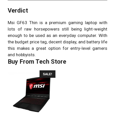
Verdict
Msi GF63 Thin is a premium gaming laptop with
lots of raw horsepowers still being light-weight
enough to be used as an everyday computer. With
the budget price tag, decent display, and battery life
this makes a great option for entry-level gamers
and hobbyists.
Buy From Tech Store
SALE!