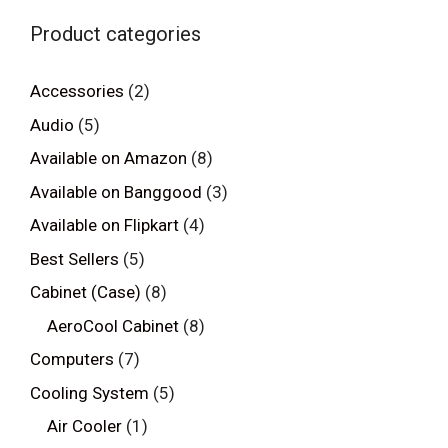
Product categories
Accessories
(2)
Audio
(5)
Available on Amazon
(8)
Available on Banggood
(3)
Available on Flipkart
(4)
Best Sellers
(5)
Cabinet (Case)
(8)
AeroCool Cabinet
(8)
Computers
(7)
Cooling System
(5)
Air Cooler
(1)