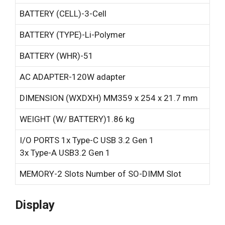
BATTERY (CELL)-
3-Cell
BATTERY (TYPE)-
Li-Polymer
BATTERY (WHR)-
51
AC ADAPTER-
120W adapter
DIMENSION (WXDXH) MM
359 x 254 x 21.7 mm
WEIGHT (W/ BATTERY)
1.86 kg
I/O PORTS
1x Type-C USB 3.2 Gen 1
3x Type-A USB3.2 Gen 1
MEMORY-
2 Slots Number of SO-DIMM Slot
Display