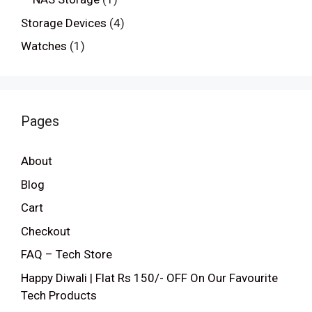
Storage Devices
(4)
Watches
(1)
Pages
About
Blog
Cart
Checkout
FAQ – Tech Store
Happy Diwali | Flat Rs 150/- OFF On Our Favourite
Tech Products