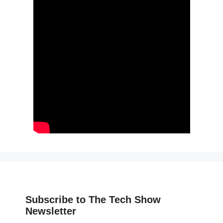
Subscribe to The Tech Show
Newsletter