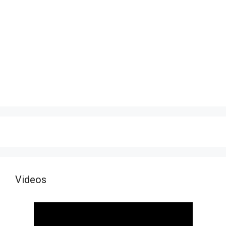
Videos