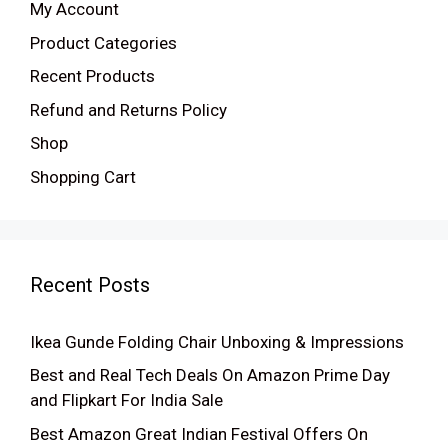
My Account
Product Categories
Recent Products
Refund and Returns Policy
Shop
Shopping Cart
Recent Posts
Ikea Gunde Folding Chair Unboxing & Impressions
Best and Real Tech Deals On Amazon Prime Day
and Flipkart For India Sale
Best Amazon Great Indian Festival Offers On