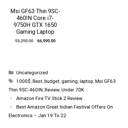
Msi GF63 Thin 9SC-
460IN Core i7-
9750H GTX 1650
Gaming Laptop
Original
Current
93,290.00
66,990.00
price
price
was:
is:
₹93,290.00.
₹66,990.00.
Categories
Uncategorized
Tags
1000$
,
Best
,
budget
,
gaming
,
laptop
,
Msi GF63
Thin 9SC-460IN
,
Review
,
Under 70K
Post
Amazon Fire TV Stick 2 Review
navigation
Best Amazon Great Indian Festival Offers On
Electronics – Jan 19 To 22