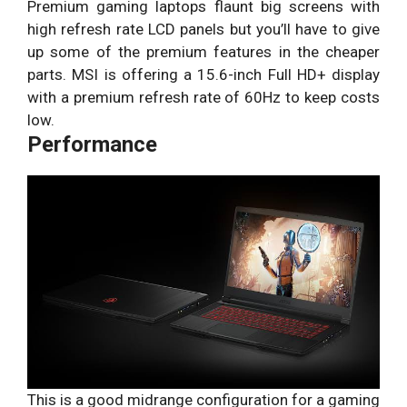
Premium gaming laptops flaunt big screens with
high refresh rate LCD panels but you’ll have to give
up some of the premium features in the cheaper
parts. MSI is offering a 15.6-inch Full HD+ display
with a premium refresh rate of 60Hz to keep costs
low.
Performance
This is a good midrange configuration for a gaming