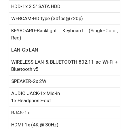
HDD-
1x 2.5″ SATA HDD
WEBCAM-
HD type (30fps@720p)
KEYBOARD-
Backlight Keyboard (Single-Color,
Red)
LAN-
Gb LAN
WIRELESS LAN & BLUETOOTH
802.11 ac Wi-Fi +
Bluetooth v5
SPEAKER-
2x 2W
AUDIO JACK-
1x Mic-in
1x Headphone-out
RJ45-
1x
HDMI-
1x (4K @ 30Hz)