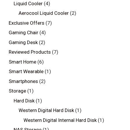
Liquid Cooler
(4)
Aerocool Liquid Cooler
(2)
Exclusive Offers
(7)
Gaming Chair
(4)
Gaming Desk
(2)
Reviewed Products
(7)
Smart Home
(6)
Smart Wearable
(1)
Smartphones
(2)
Storage
(1)
Hard Disk
(1)
Western Digital Hard Disk
(1)
Western Digital Internal Hard Disk
(1)
NAS Storage
(1)