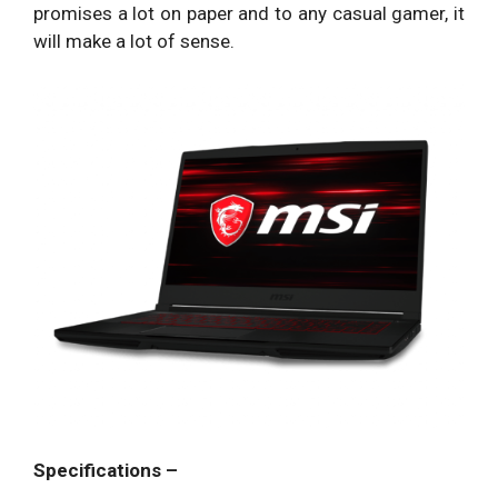
promises a lot on paper and to any casual gamer, it
will make a lot of sense.
Specifications –