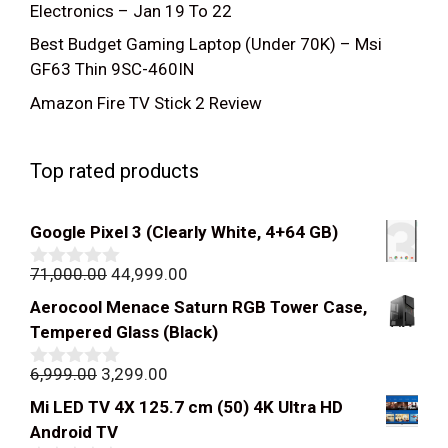
Electronics – Jan 19 To 22
Best Budget Gaming Laptop (Under 70K) – Msi
GF63 Thin 9SC-460IN
Amazon Fire TV Stick 2 Review
Top rated products
Google Pixel 3 (Clearly White, 4+64 GB)
Original
Current
71,000.00
44,999.00
0
out
price
price
Aerocool Menace Saturn RGB Tower Case,
of
was:
is:
5
Tempered Glass (Black)
₹71,000.00.
₹44,999.00.
Original
Current
6,999.00
3,299.00
0
out
price
price
Mi LED TV 4X 125.7 cm (50) 4K Ultra HD
of
was:
is:
5
Android TV
₹6,999.00.
₹3,299.00.