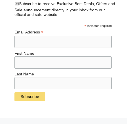
✉️Subscribe to receive Exclusive Best Deals, Offers and
Sale announcement directly in your inbox from our
official and safe website
*
indicates required
*
Email Address
First Name
Last Name