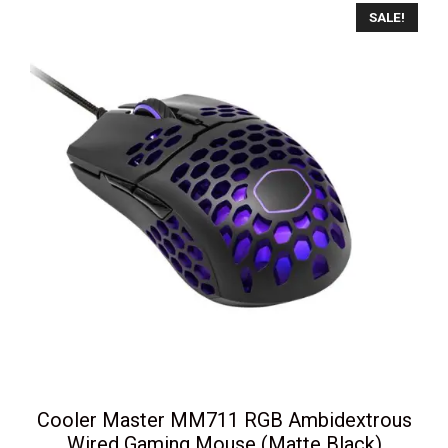
SALE!
Cooler Master MM711 RGB Ambidextrous
Wired Gaming Mouse (Matte Black)