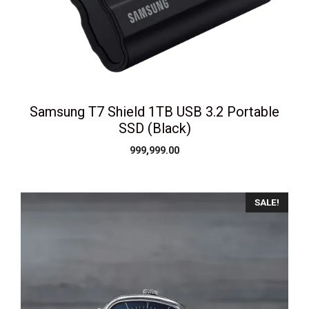
Samsung T7 Shield 1TB USB 3.2 Portable
SSD (Black)
999,999.00
SALE!