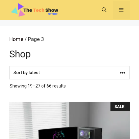
Skip
MENU
to
content
Home
/ Page 3
Shop
Sorted
Showing 19–27 of 66 results
by
latest
SALE!