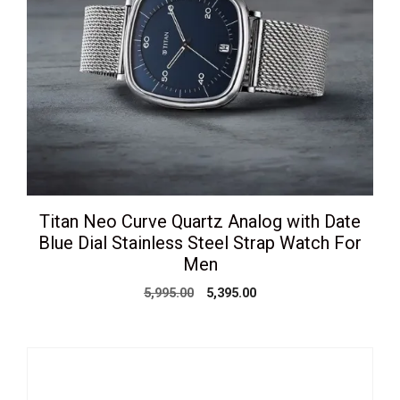
Titan Neo Curve Quartz Analog with Date
Blue Dial Stainless Steel Strap Watch For
Men
Original
Current
5,995.00
5,395.00
price
price
was:
is:
₹5,995.00.
₹5,395.00.