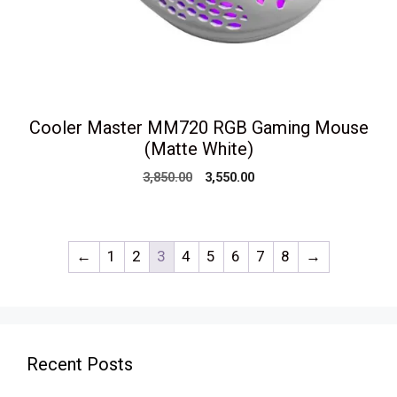
Cooler Master MM720 RGB Gaming Mouse
(Matte White)
Original
Current
3,850.00
3,550.00
price
price
was:
is:
₹3,850.00.
₹3,550.00.
←
1
2
3
4
5
6
7
8
→
Recent Posts