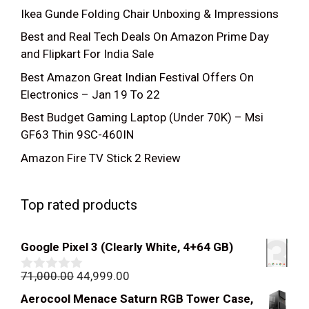
Ikea Gunde Folding Chair Unboxing & Impressions
Best and Real Tech Deals On Amazon Prime Day
and Flipkart For India Sale
Best Amazon Great Indian Festival Offers On
Electronics – Jan 19 To 22
Best Budget Gaming Laptop (Under 70K) – Msi
GF63 Thin 9SC-460IN
Amazon Fire TV Stick 2 Review
Top rated products
Google Pixel 3 (Clearly White, 4+64 GB)
Original
Current
71,000.00
44,999.00
0
out
price
price
Aerocool Menace Saturn RGB Tower Case,
of