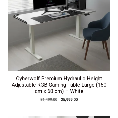
Cyberwolf Premium Hydraulic Height
Adjustable RGB Gaming Table Large (160
cm x 60 cm) – White
Original
Current
31,499.00
25,999.00
price
price
was:
is:
₹31,499.00.
₹25,999.00.