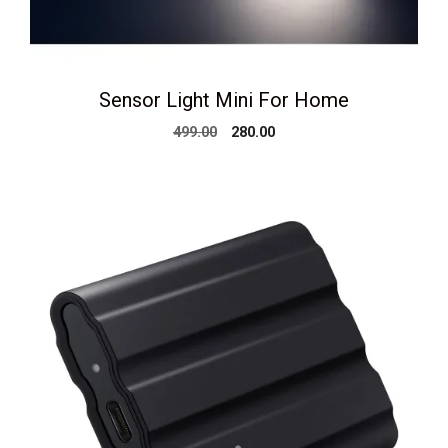
Sensor Light Mini For Home
Original
Current
499.00
280.00
price
price
was:
is:
₹499.00.
₹280.00.