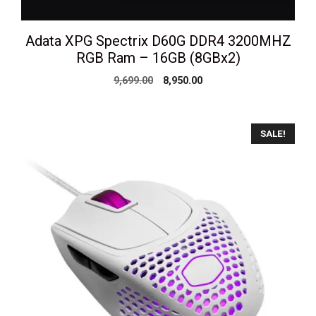
Adata XPG Spectrix D60G DDR4 3200MHZ
RGB Ram – 16GB (8GBx2)
Original
Current
9,699.00
8,950.00
price
price
was:
is:
₹9,699.00.
₹8,950.00.
SALE!