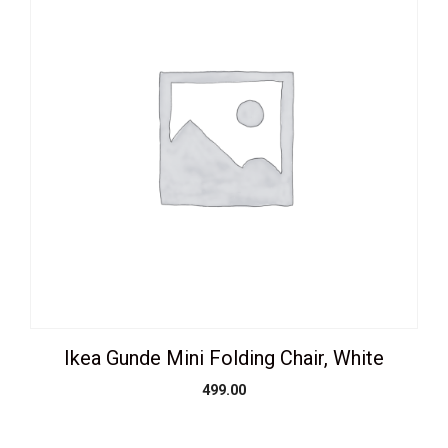
Ikea Gunde Mini Folding Chair, White
499.00