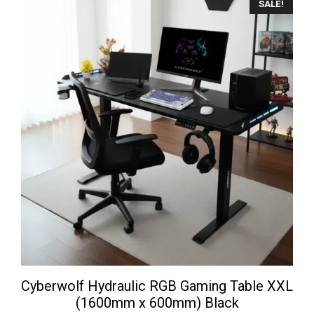
SALE!
Cyberwolf Hydraulic RGB Gaming Table XXL
(1600mm x 600mm) Black