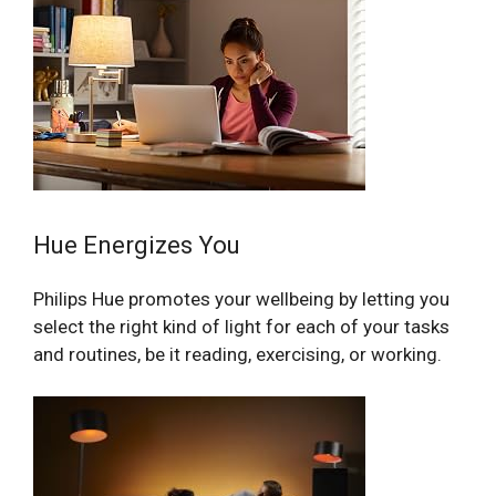
Hue Energizes You
Philips Hue promotes your wellbeing by letting you
select the right kind of light for each of your tasks
and routines, be it reading, exercising, or working.