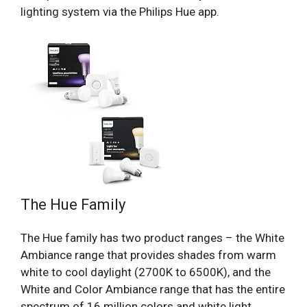
lighting system via the Philips Hue app.
The Hue Family
The Hue family has two product ranges – the White
Ambiance range that provides shades from warm
white to cool daylight (2700K to 6500K), and the
White and Color Ambiance range that has the entire
spectrum of 16 million colors and white light.