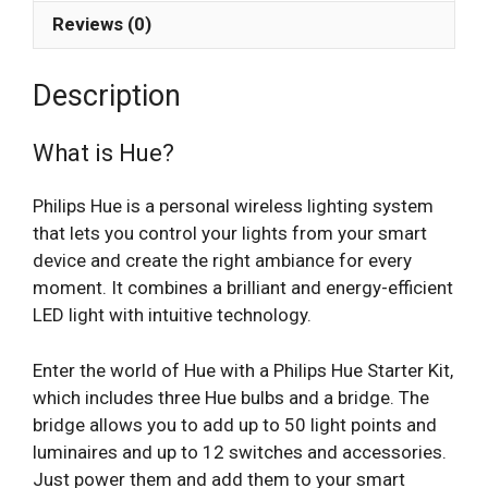
Reviews (0)
Description
What is Hue?
Philips Hue is a personal wireless lighting system
that lets you control your lights from your smart
device and create the right ambiance for every
moment. It combines a brilliant and energy-efficient
LED light with intuitive technology.
Enter the world of Hue with a Philips Hue Starter Kit,
which includes three Hue bulbs and a bridge. The
bridge allows you to add up to 50 light points and
luminaires and up to 12 switches and accessories.
Just power them and add them to your smart