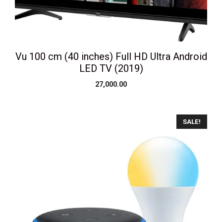
Vu 100 cm (40 inches) Full HD Ultra Android
LED TV (2019)
27,000.00
SALE!