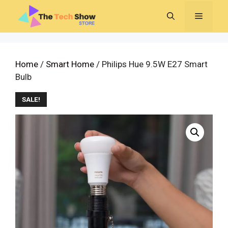
Skip
MENU
to
content
Home
/
Smart Home
/ Philips Hue 9.5W E27 Smart
Bulb
SALE!