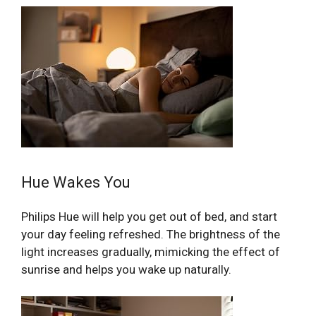
Hue Wakes You
Philips Hue will help you get out of bed, and start
your day feeling refreshed. The brightness of the
light increases gradually, mimicking the effect of
sunrise and helps you wake up naturally.