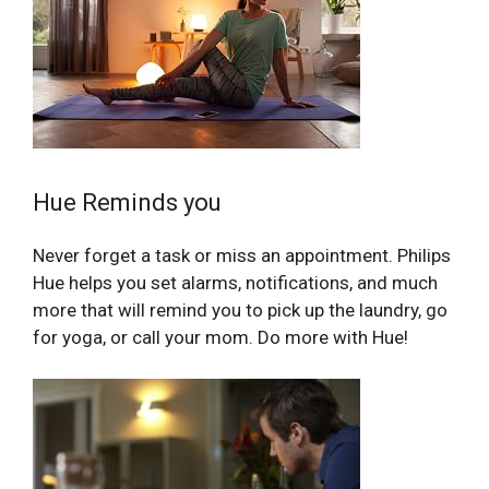
Hue Reminds you
Never forget a task or miss an appointment. Philips
Hue helps you set alarms, notifications, and much
more that will remind you to pick up the laundry, go
for yoga, or call your mom. Do more with Hue!