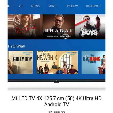
Mi LED TV 4X 125.7 cm (50) 4K Ultra HD
Android TV
34,999.00