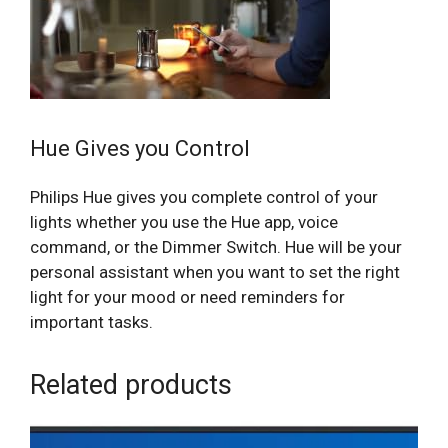
Hue Gives you Control
Philips Hue gives you complete control of your
lights whether you use the Hue app, voice
command, or the Dimmer Switch. Hue will be your
personal assistant when you want to set the right
light for your mood or need reminders for
important tasks.
Related products