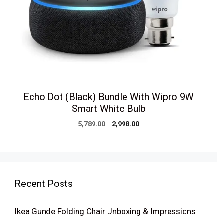
Echo Dot (Black) Bundle With Wipro 9W
Smart White Bulb
Original
Current
5,789.00
2,998.00
price
price
was:
is:
₹5,789.00.
₹2,998.00.
Recent Posts
Ikea Gunde Folding Chair Unboxing & Impressions