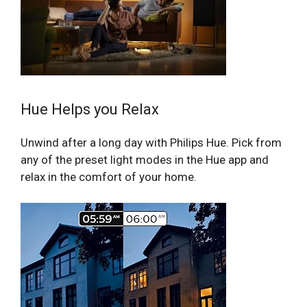
Hue Helps you Relax
Unwind after a long day with Philips Hue. Pick from
any of the preset light modes in the Hue app and
relax in the comfort of your home.