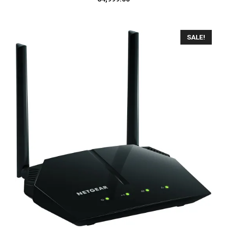
SALE!