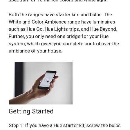
Both the ranges have starter kits and bulbs. The
White and Color Ambience range have luminaires
such as Hue Go, Hue Lights trips, and Hue Beyond.
Further, you only need one bridge for your Hue
system, which gives you complete control over the
ambiance of your house.
Getting Started
Step 1: If you have a Hue starter kit, screw the bulbs