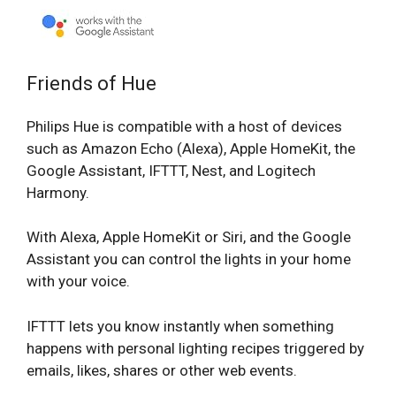
Friends of Hue
Philips Hue is compatible with a host of devices
such as Amazon Echo (Alexa), Apple HomeKit, the
Google Assistant, IFTTT, Nest, and Logitech
Harmony.
With Alexa, Apple HomeKit or Siri, and the Google
Assistant you can control the lights in your home
with your voice.
IFTTT lets you know instantly when something
happens with personal lighting recipes triggered by
emails, likes, shares or other web events.