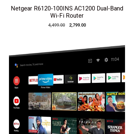
Netgear R6120-100INS AC1200 Dual-Band
Wi-Fi Router
Original
Current
4,499.00
2,799.00
price
price
was:
is:
₹4,499.00.
₹2,799.00.