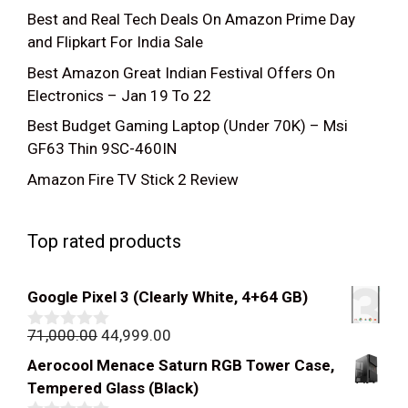
Best and Real Tech Deals On Amazon Prime Day
and Flipkart For India Sale
Best Amazon Great Indian Festival Offers On
Electronics – Jan 19 To 22
Best Budget Gaming Laptop (Under 70K) – Msi
GF63 Thin 9SC-460IN
Amazon Fire TV Stick 2 Review
Top rated products
Google Pixel 3 (Clearly White, 4+64 GB)
Original
Current
71,000.00
44,999.00
0
out
price
price
Aerocool Menace Saturn RGB Tower Case,
of
was:
is:
5
Tempered Glass (Black)
₹71,000.00.
₹44,999.00.