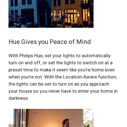
Hue Gives you Peace of Mind
With Philips Hue, set your lights to automatically
turn on and off, or set the lights to switch on at a
preset time to make it seem like you’re home even
when you’re not. With the Location-Aware function,
the lights can be set to turn on as you approach
your house so you never have to enter your home in
darkness.