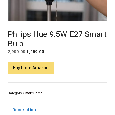
Philips Hue 9.5W E27 Smart
Bulb
Original
Current
2,900.00
1,459.00
price
price
was:
is:
Buy From Amazon
₹2,900.00.
₹1,459.00.
Category:
Smart Home
Description