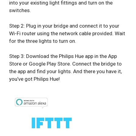
into your existing light fittings and turn on the
switches.
Step 2: Plug in your bridge and connect it to your
Wi-Fi router using the network cable provided. Wait
for the three lights to turn on.
Step 3: Download the Philips Hue app in the App
Store or Google Play Store. Connect the bridge to
the app and find your lights. And there you have it,
you’ve got Philips Hue!