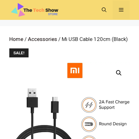
Skip
MENU
to
content
Home
/
Accessories
/ Mi USB Cable 120cm (Black)
SALE!