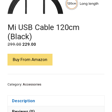
Mi USB Cable 120cm
(Black)
Original
Current
299.00
229.00
price
price
was:
is:
Buy From Amazon
₹299.00.
₹229.00.
Category:
Accessories
Description
Reviews (0)