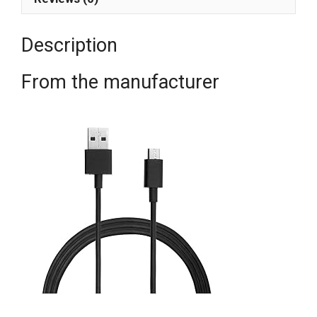
Description
From the manufacturer