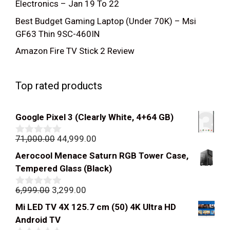
Electronics – Jan 19 To 22
Best Budget Gaming Laptop (Under 70K) – Msi
GF63 Thin 9SC-460IN
Amazon Fire TV Stick 2 Review
Top rated products
Google Pixel 3 (Clearly White, 4+64 GB)
Original
Current
71,000.00
44,999.00
0
out
price
price
Aerocool Menace Saturn RGB Tower Case,
of
was:
is:
5
Tempered Glass (Black)
₹71,000.00.
₹44,999.00.
Original
Current
6,999.00
3,299.00
0
out
price
price
Mi LED TV 4X 125.7 cm (50) 4K Ultra HD
of
was:
is:
5
Android TV
₹6,999.00.
₹3,299.00.