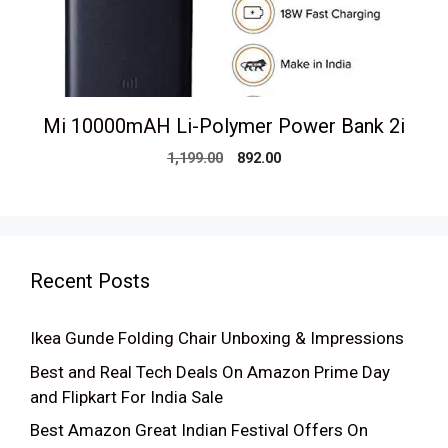
Mi 10000mAH Li-Polymer Power Bank 2i
Original
Current
1,199.00
892.00
price
price
was:
is:
₹1,199.00.
₹892.00.
Recent Posts
Ikea Gunde Folding Chair Unboxing & Impressions
Best and Real Tech Deals On Amazon Prime Day
and Flipkart For India Sale
Best Amazon Great Indian Festival Offers On