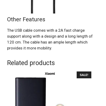
Other Features
The USB cable comes with a 2A fast charge
support along with a design and a long length of
120 cm. The cable has an ample length which
provides it more mobility.
Related products
SALE!