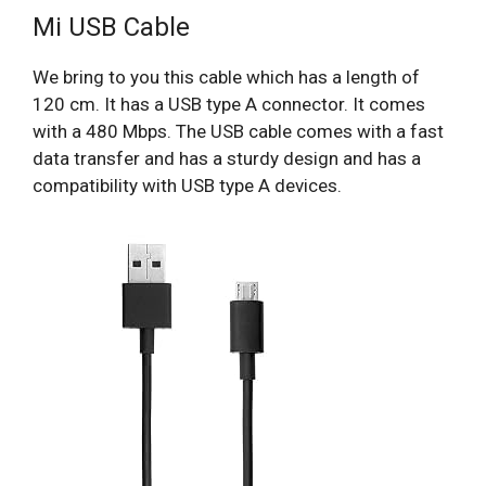
Mi USB Cable
We bring to you this cable which has a length of
120 cm. It has a USB type A connector. It comes
with a 480 Mbps. The USB cable comes with a fast
data transfer and has a sturdy design and has a
compatibility with USB type A devices.