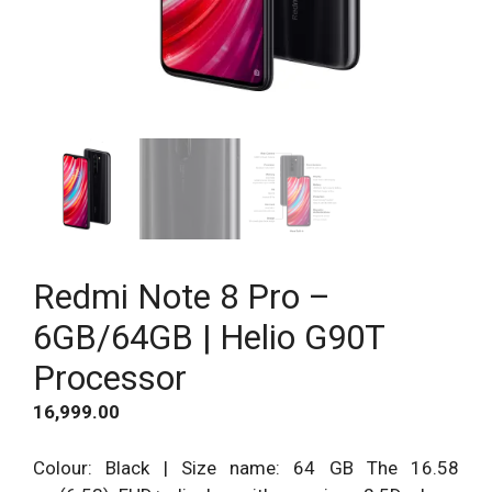
Redmi Note 8 Pro –
6GB/64GB | Helio G90T
Processor
16,999.00
Colour: Black | Size name: 64 GB The 16.58