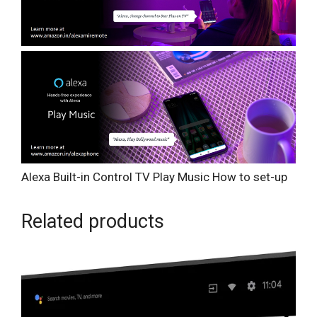
Alexa Built-in
Control TV
Play Music
How to set-up
Related products