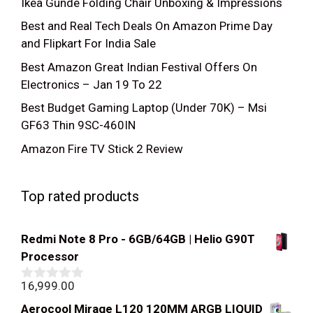
Ikea Gunde Folding Chair Unboxing & Impressions
Best and Real Tech Deals On Amazon Prime Day
and Flipkart For India Sale
Best Amazon Great Indian Festival Offers On
Electronics – Jan 19 To 22
Best Budget Gaming Laptop (Under 70K) – Msi
GF63 Thin 9SC-460IN
Amazon Fire TV Stick 2 Review
Top rated products
Redmi Note 8 Pro - 6GB/64GB | Helio G90T
Processor
16,999.00
0
out
Aerocool Mirage L120 120MM ARGB LIQUID
of