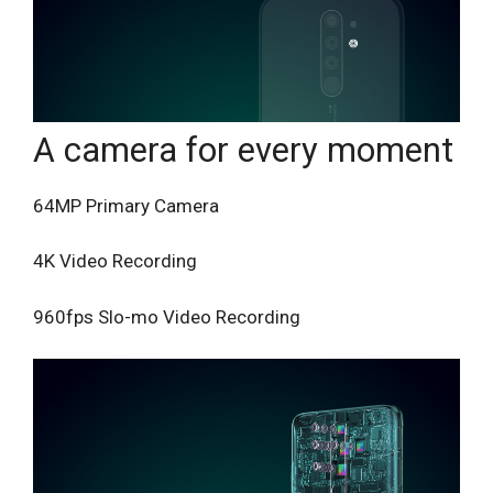
A camera for every moment
64MP Primary Camera
4K Video Recording
960fps Slo-mo Video Recording