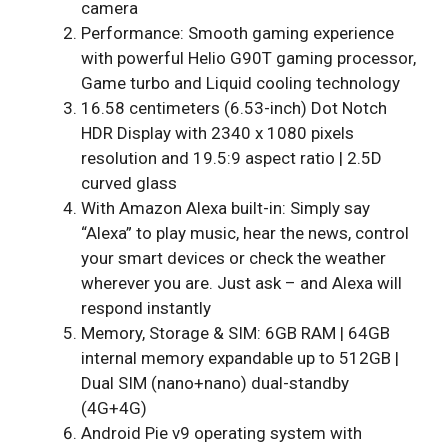
camera
Performance: Smooth gaming experience
with powerful Helio G90T gaming processor,
Game turbo and Liquid cooling technology
16.58 centimeters (6.53-inch) Dot Notch
HDR Display with 2340 x 1080 pixels
resolution and 19.5:9 aspect ratio | 2.5D
curved glass
With Amazon Alexa built-in: Simply say
“Alexa” to play music, hear the news, control
your smart devices or check the weather
wherever you are. Just ask – and Alexa will
respond instantly
Memory, Storage & SIM: 6GB RAM | 64GB
internal memory expandable up to 512GB |
Dual SIM (nano+nano) dual-standby
(4G+4G)
Android Pie v9 operating system with