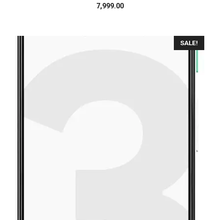
7,999.00
SALE!