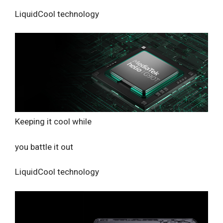
LiquidCool technology
Keeping it cool while
you battle it out
LiquidCool technology