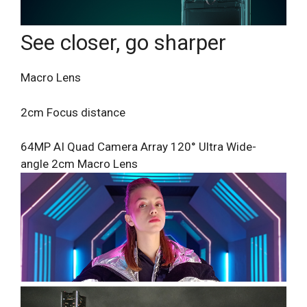
See closer, go sharper
Macro Lens
2cm Focus distance
64MP AI Quad Camera Array
120° Ultra Wide-
angle
2cm Macro Lens