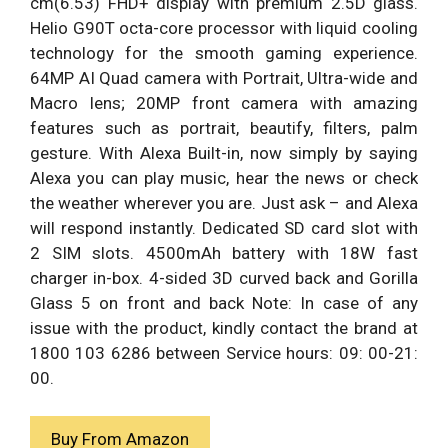
cm(6.53) FHD+ display with premium 2.5D glass.
Helio G90T octa-core processor with liquid cooling
technology for the smooth gaming experience.
64MP AI Quad camera with Portrait, Ultra-wide and
Macro lens; 20MP front camera with amazing
features such as portrait, beautify, filters, palm
gesture. With Alexa Built-in, now simply by saying
Alexa you can play music, hear the news or check
the weather wherever you are. Just ask – and Alexa
will respond instantly. Dedicated SD card slot with
2 SIM slots. 4500mAh battery with 18W fast
charger in-box. 4-sided 3D curved back and Gorilla
Glass 5 on front and back Note: In case of any
issue with the product, kindly contact the brand at
1800 103 6286 between Service hours: 09: 00-21:
00.
Buy From Amazon