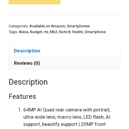
Categories:
Available on Amazon
,
Smartphones
Tags:
Alexa
,
Budget
,
mi
,
MIUI
,
Note 8
,
Redmi
,
Smartphone
Description
Reviews (0)
Description
Features
64MP AI Quad rear camera with portrait,
ultra-wide lens, macro lens, LED flash, AI
support, beautify support | 20MP front