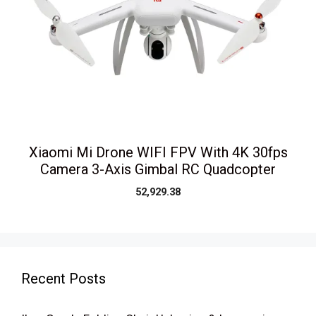
Xiaomi Mi Drone WIFI FPV With 4K 30fps
Camera 3-Axis Gimbal RC Quadcopter
52,929.38
Recent Posts