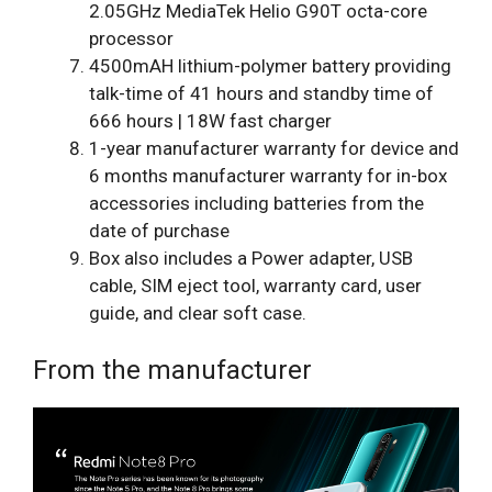
2.05GHz MediaTek Helio G90T octa-core
processor
4500mAH lithium-polymer battery providing
talk-time of 41 hours and standby time of
666 hours | 18W fast charger
1-year manufacturer warranty for device and
6 months manufacturer warranty for in-box
accessories including batteries from the
date of purchase
Box also includes a Power adapter, USB
cable, SIM eject tool, warranty card, user
guide, and clear soft case.
From the manufacturer