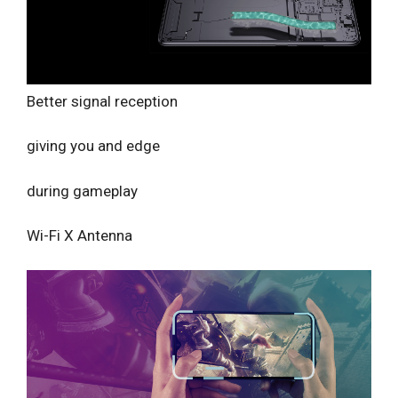
Better signal reception
giving you and edge
during gameplay
Wi-Fi X Antenna