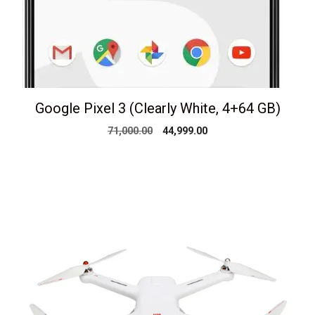
Google Pixel 3 (Clearly White, 4+64 GB)
Original
Current
71,000.00
44,999.00
price
price
was:
is:
₹71,000.00.
₹44,999.00.