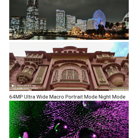
64MP
Ultra Wide
Macro
Portrait Mode
Night Mode