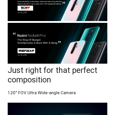
Just right for that perfect
composition
120° FOV Ultra Wide-angle Camera