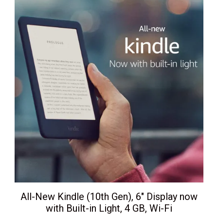
All-New Kindle (10th Gen), 6″ Display now
with Built-in Light, 4 GB, Wi-Fi