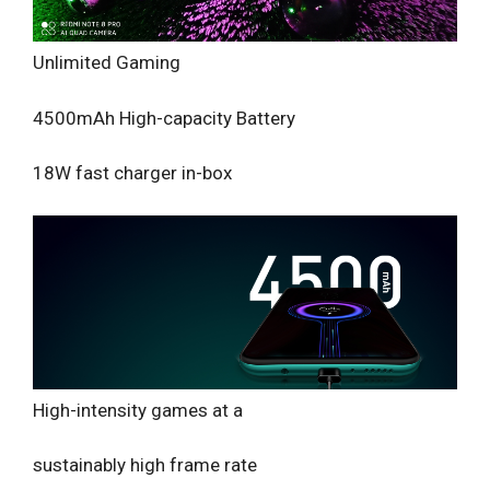
Unlimited Gaming
4500mAh High-capacity Battery
18W fast charger in-box
High-intensity games at a
sustainably high frame rate