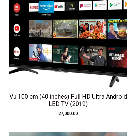
Vu 100 cm (40 inches) Full HD Ultra Android
LED TV (2019)
27,000.00