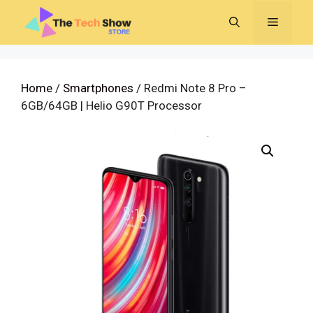
Skip
MENU
to
content
Home
/
Smartphones
/ Redmi Note 8 Pro –
6GB/64GB | Helio G90T Processor