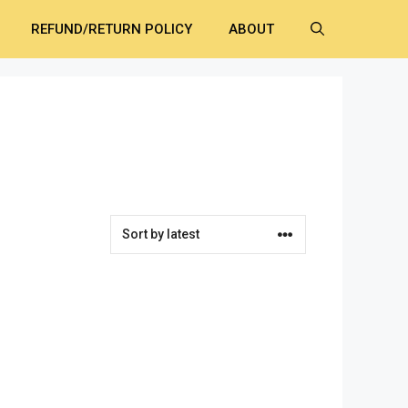
REFUND/RETURN POLICY
ABOUT