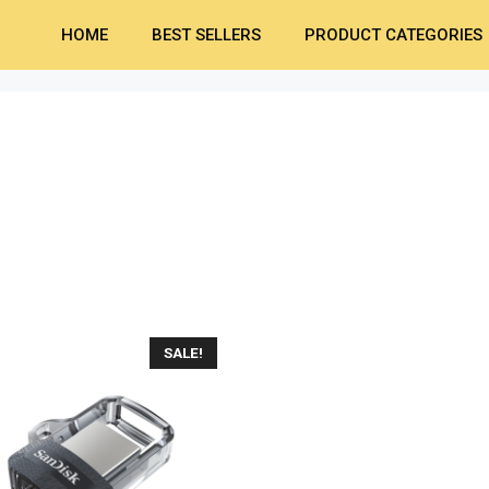
HOME
BEST SELLERS
PRODUCT CATEGORIES
SALE!