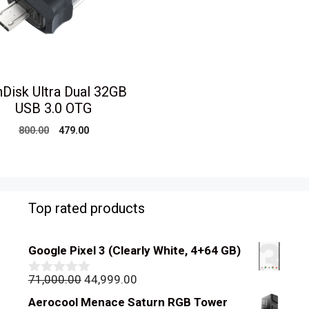
Disk Ultra Dual 32GB
USB 3.0 OTG
Original
Current
800.00
479.00
price
price
was:
is:
₹800.00.
₹479.00.
Top rated products
Google Pixel 3 (Clearly White, 4+64 GB)
Original
Current
71,000.00
44,999.00
0
out
price
price
Aerocool Menace Saturn RGB Tower
of