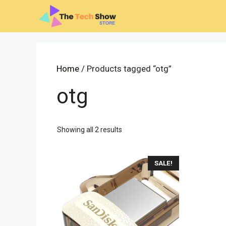
Skip
to
content
Home
/ Products tagged “otg”
otg
Sorted
Showing all 2 results
by
latest
SALE!