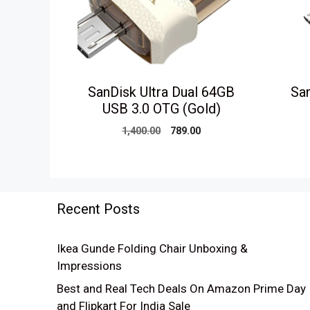
SanDisk Ultra Dual 64GB
San
USB 3.0 OTG (Gold)
Original
Current
1,400.00
789.00
price
price
was:
is:
₹1,400.00.
₹789.00.
Recent Posts
Ikea Gunde Folding Chair Unboxing &
Impressions
Best and Real Tech Deals On Amazon Prime Day
and Flipkart For India Sale