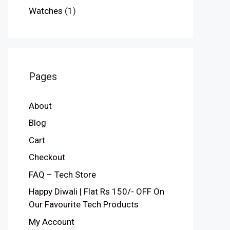
Watches
(1)
Pages
About
Blog
Cart
Checkout
FAQ – Tech Store
Happy Diwali | Flat Rs 150/- OFF On
Our Favourite Tech Products
My Account