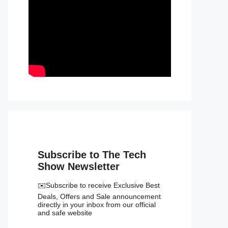
Subscribe to The Tech
Show Newsletter
✉️Subscribe to receive Exclusive Best
Deals, Offers and Sale announcement
directly in your inbox from our official
and safe website