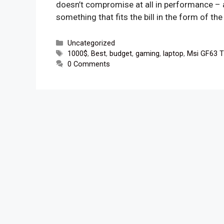
doesn’t compromise at all in performance – a
something that fits the bill in the form of t
Categories
Uncategorized
Tags
1000$
,
Best
,
budget
,
gaming
,
laptop
,
Msi GF63 T
0 Comments