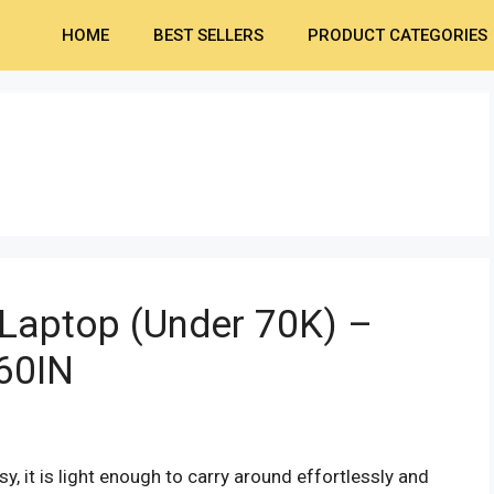
HOME
BEST SELLERS
PRODUCT CATEGORIES
Laptop (Under 70K) –
60IN
sy, it is light enough to carry around effortlessly and