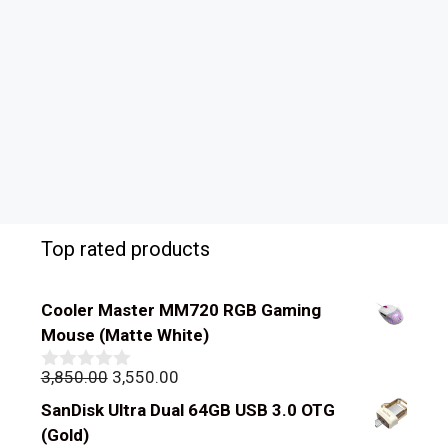
Top rated products
Cooler Master MM720 RGB Gaming
Mouse (Matte White)
Original
Current
3,850.00
3,550.00
0
out
price
price
SanDisk Ultra Dual 64GB USB 3.0 OTG
of
was:
is:
5
(Gold)