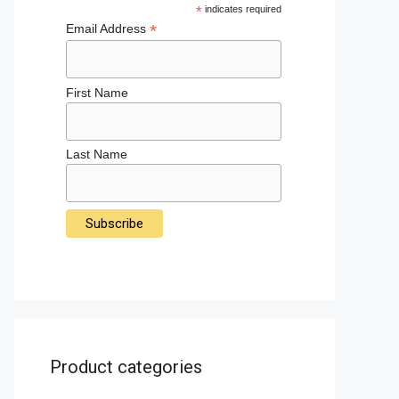
*
indicates required
*
Email Address
First Name
Last Name
Product categories