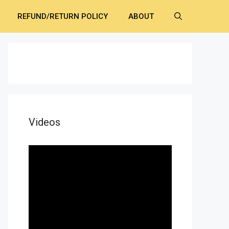
REFUND/RETURN POLICY
ABOUT
Videos