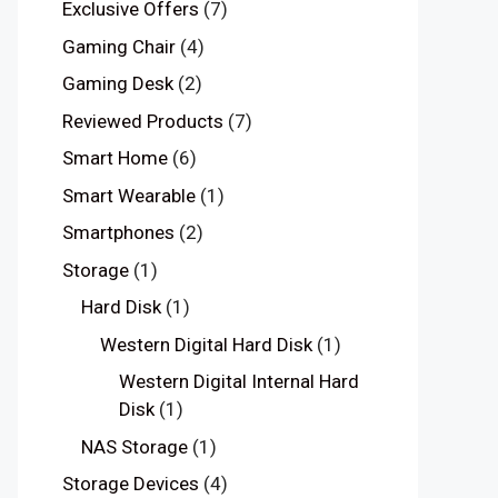
Exclusive Offers
(7)
Gaming Chair
(4)
Gaming Desk
(2)
Reviewed Products
(7)
Smart Home
(6)
Smart Wearable
(1)
Smartphones
(2)
Storage
(1)
Hard Disk
(1)
Western Digital Hard Disk
(1)
Western Digital Internal Hard
Disk
(1)
NAS Storage
(1)
Storage Devices
(4)