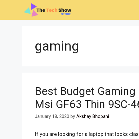
Skip
to
content
gaming
Best Budget Gaming 
Msi GF63 Thin 9SC-4
January 18, 2020
by
Akshay Bhopani
If you are looking for a laptop that looks clas