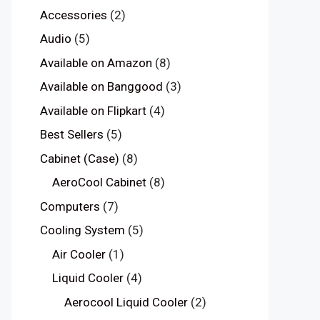
Accessories
(2)
Audio
(5)
Available on Amazon
(8)
Available on Banggood
(3)
Available on Flipkart
(4)
Best Sellers
(5)
Cabinet (Case)
(8)
AeroCool Cabinet
(8)
Computers
(7)
Cooling System
(5)
Air Cooler
(1)
Liquid Cooler
(4)
Aerocool Liquid Cooler
(2)