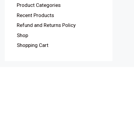
Product Categories
Recent Products
Refund and Returns Policy
Shop
Shopping Cart