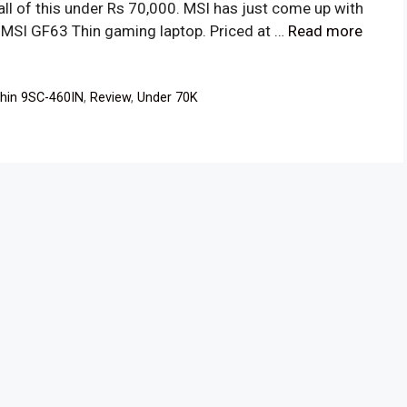
ll of this under Rs 70,000. MSI has just come up with
he MSI GF63 Thin gaming laptop. Priced at …
Read more
hin 9SC-460IN
,
Review
,
Under 70K