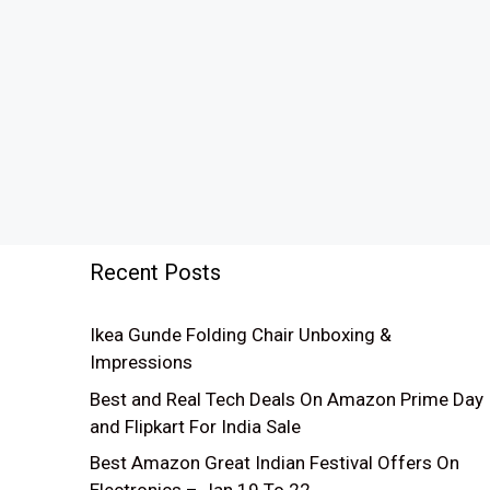
Recent Posts
Ikea Gunde Folding Chair Unboxing &
Impressions
Best and Real Tech Deals On Amazon Prime Day
and Flipkart For India Sale
Best Amazon Great Indian Festival Offers On