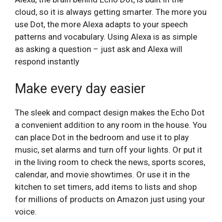
cloud, so it is always getting smarter. The more you
use Dot, the more Alexa adapts to your speech
patterns and vocabulary. Using Alexa is as simple
as asking a question – just ask and Alexa will
respond instantly
Make every day easier
The sleek and compact design makes the Echo Dot
a convenient addition to any room in the house. You
can place Dot in the bedroom and use it to play
music, set alarms and turn off your lights. Or put it
in the living room to check the news, sports scores,
calendar, and movie showtimes. Or use it in the
kitchen to set timers, add items to lists and shop
for millions of products on Amazon just using your
voice.