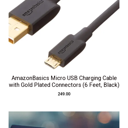
AmazonBasics Micro USB Charging Cable
with Gold Plated Connectors (6 Feet, Black)
249.00