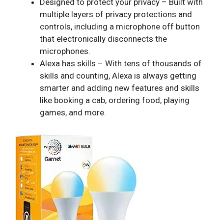
Designed to protect your privacy – Built with
multiple layers of privacy protections and
controls, including a microphone off button
that electronically disconnects the
microphones.
Alexa has skills – With tens of thousands of
skills and counting, Alexa is always getting
smarter and adding new features and skills
like booking a cab, ordering food, playing
games, and more.