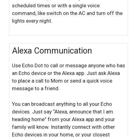
scheduled times or with a single voice
command, like switch on the AC and turn off the
lights every night.
Alexa Communication
Use Echo Dot to call or message anyone who has
an Echo device or the Alexa app. Just ask Alexa
to place a call to Mom or send a quick voice
message to a friend.
You can broadcast anything to all your Echo
devices. Just say “Alexa, announce that I am
heading home” from your Alexa app and your
family will know. Instantly connect with other
Echo devices in your home, or your closest