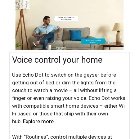
Voice control your home
Use Echo Dot to switch on the geyser before
getting out of bed or dim the lights from the
couch to watch a movie – all without lifting a
finger or even raising your voice. Echo Dot works
with compatible smart home devices – either Wi-
Fi based or those that ship with their own
hub.
Explore more.
With “Routines”, control multiple devices at