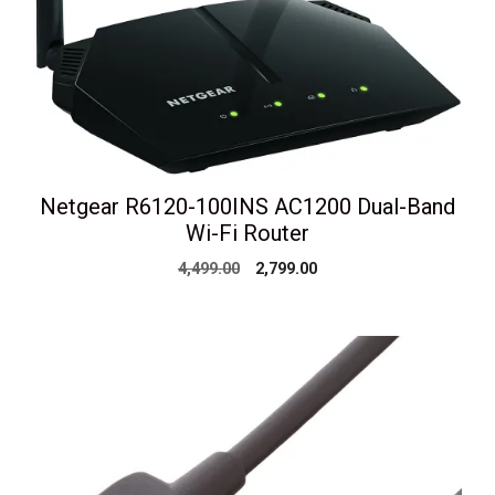
Netgear R6120-100INS AC1200 Dual-Band
Wi-Fi Router
Original
Current
4,499.00
2,799.00
price
price
was:
is:
₹4,499.00.
₹2,799.00.