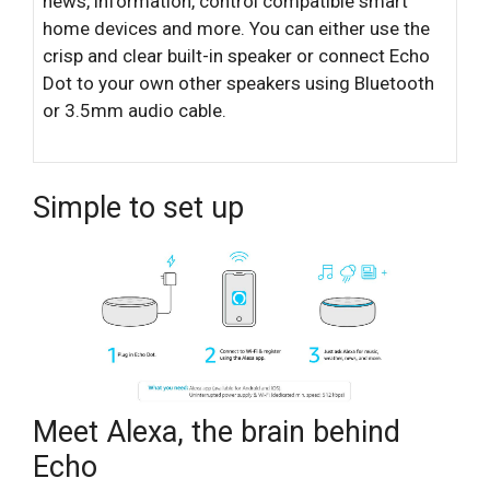
news, information, control compatible smart
home devices and more. You can either use the
crisp and clear built-in speaker or connect Echo
Dot to your own other speakers using Bluetooth
or 3.5mm audio cable.
Simple to set up
Meet Alexa, the brain behind
Echo