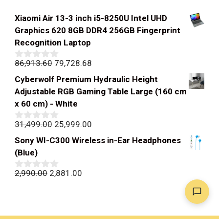
Xiaomi Air 13-3 inch i5-8250U Intel UHD
Graphics 620 8GB DDR4 256GB Fingerprint
Recognition Laptop
Original
Current
86,913.60
79,728.68
0
out
price
price
Cyberwolf Premium Hydraulic Height
of
was:
is:
5
Adjustable RGB Gaming Table Large (160 cm
₹86,913.60.
₹79,728.68.
x 60 cm) - White
Original
Current
31,499.00
25,999.00
0
out
price
price
Sony WI-C300 Wireless in-Ear Headphones
of
was:
is:
5
(Blue)
₹31,499.00.
₹25,999.00.
Original
Current
2,990.00
2,881.00
0
out
price
price
of
was:
is:
5
₹2,990.00.
₹2,881.00.