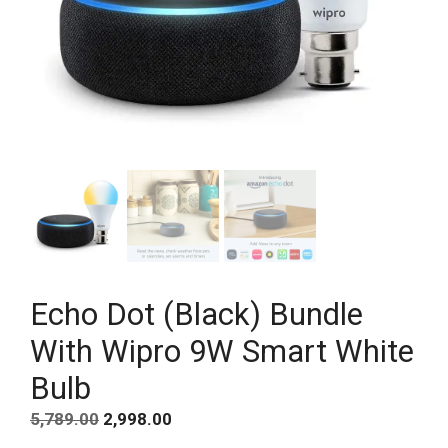
Echo Dot (Black) Bundle
With Wipro 9W Smart White
Bulb
Original
Current
5,789.00
2,998.00
price
price