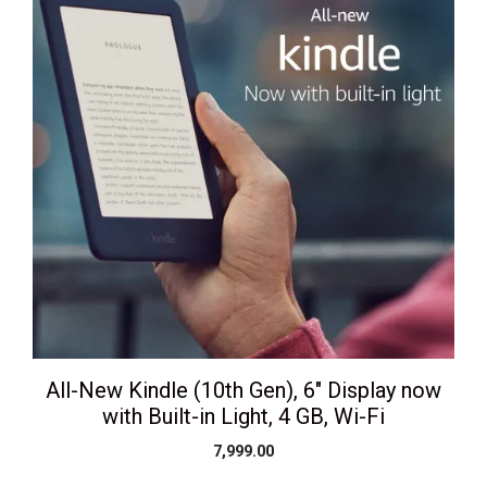
All-New Kindle (10th Gen), 6″ Display now
with Built-in Light, 4 GB, Wi-Fi
7,999.00