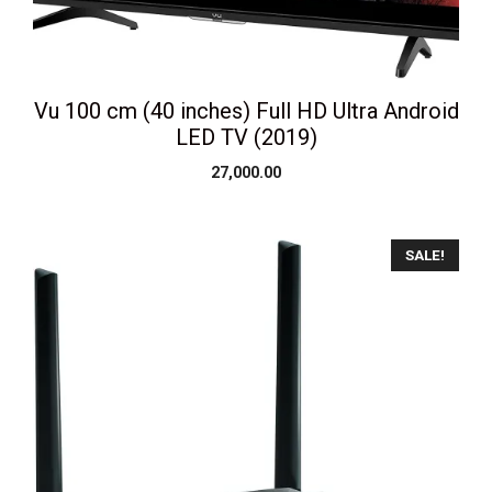
Vu 100 cm (40 inches) Full HD Ultra Android
LED TV (2019)
27,000.00
SALE!