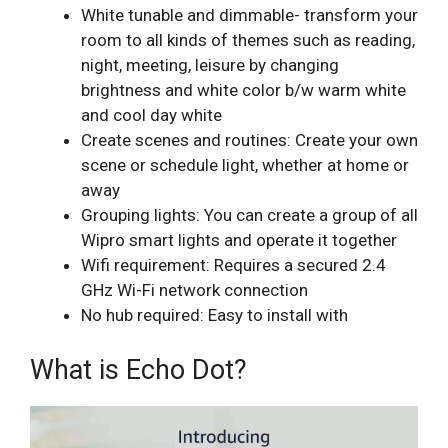
White tunable and dimmable- transform your
room to all kinds of themes such as reading,
night, meeting, leisure by changing
brightness and white color b/w warm white
and cool day white
Create scenes and routines: Create your own
scene or schedule light, whether at home or
away
Grouping lights: You can create a group of all
Wipro smart lights and operate it together
Wifi requirement: Requires a secured 2.4
GHz Wi-Fi network connection
No hub required: Easy to install with
What is Echo Dot?