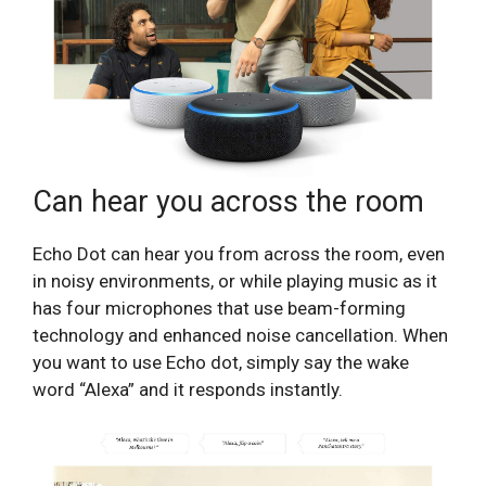
Can hear you across the room
Echo Dot can hear you from across the room, even
in noisy environments, or while playing music as it
has four microphones that use beam-forming
technology and enhanced noise cancellation. When
you want to use Echo dot, simply say the wake
word “Alexa” and it responds instantly.