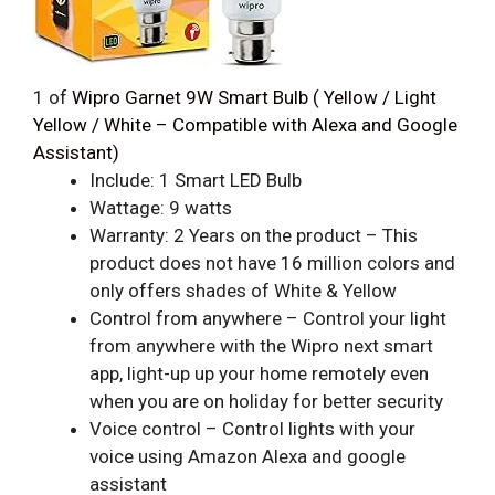
1
of
Wipro Garnet 9W Smart Bulb ( Yellow / Light
Yellow / White – Compatible with Alexa and Google
Assistant)
Include: 1 Smart LED Bulb
Wattage: 9 watts
Warranty: 2 Years on the product – This
product does not have 16 million colors and
only offers shades of White & Yellow
Control from anywhere – Control your light
from anywhere with the Wipro next smart
app, light-up up your home remotely even
when you are on holiday for better security
Voice control – Control lights with your
voice using Amazon Alexa and google
assistant