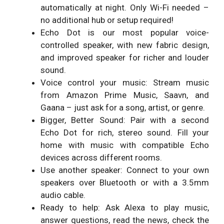
automatically at night. Only Wi-Fi needed –
no additional hub or setup required!
Echo Dot is our most popular voice-
controlled speaker, with new fabric design,
and improved speaker for richer and louder
sound.
Voice control your music: Stream music
from Amazon Prime Music, Saavn, and
Gaana – just ask for a song, artist, or genre.
Bigger, Better Sound: Pair with a second
Echo Dot for rich, stereo sound. Fill your
home with music with compatible Echo
devices across different rooms.
Use another speaker: Connect to your own
speakers over Bluetooth or with a 3.5mm
audio cable.
Ready to help: Ask Alexa to play music,
answer questions, read the news, check the