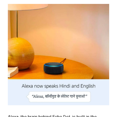
Alexa, the brain behind Echo Dot, is built in the