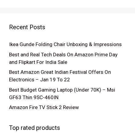
Recent Posts
Ikea Gunde Folding Chair Unboxing & Impressions
Best and Real Tech Deals On Amazon Prime Day
and Flipkart For India Sale
Best Amazon Great Indian Festival Offers On
Electronics – Jan 19 To 22
Best Budget Gaming Laptop (Under 70K) – Msi
GF63 Thin 9SC-460IN
Amazon Fire TV Stick 2 Review
Top rated products