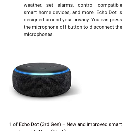
weather, set alarms, control compatible
smart home devices, and more. Echo Dot is
designed around your privacy. You can press
the microphone off button to disconnect the
microphones.
1
of
Echo Dot (3rd Gen) – New and improved smart