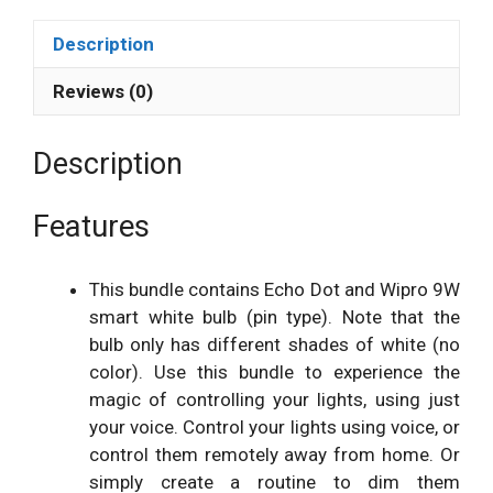
Description
Reviews (0)
Description
Features
This bundle contains Echo Dot and Wipro 9W
smart white bulb (pin type). Note that the
bulb only has different shades of white (no
color). Use this bundle to experience the
magic of controlling your lights, using just
your voice. Control your lights using voice, or
control them remotely away from home. Or
simply create a routine to dim them