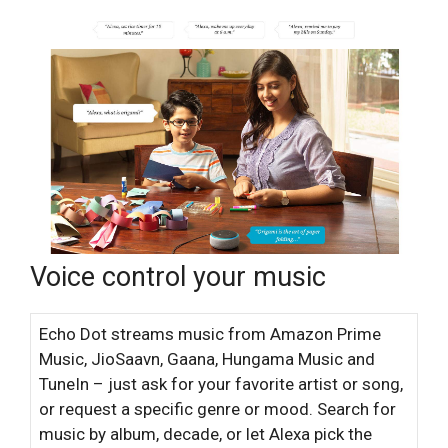
Voice control your music
Echo Dot streams music from Amazon Prime
Music, JioSaavn, Gaana, Hungama Music and
TuneIn – just ask for your favorite artist or song,
or request a specific genre or mood. Search for
music by album, decade, or let Alexa pick the