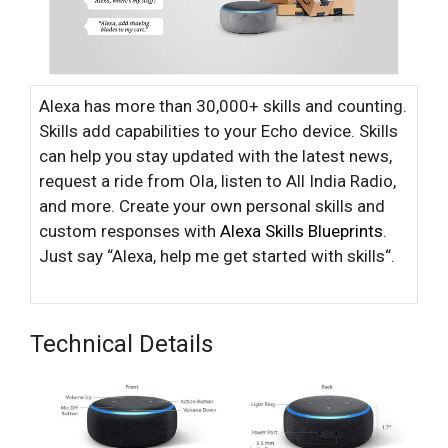
Alexa has more than 30,000+ skills and counting.
Skills add capabilities to your Echo device. Skills
can help you stay updated with the latest news,
request a ride from Ola, listen to All India Radio,
and more. Create your own personal skills and
custom responses with
Alexa Skills Blueprints
.
Just say “Alexa, help me get started with skills“.
Technical Details