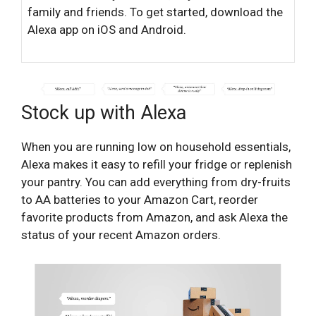
family and friends. To get started, download the
Alexa app on iOS and Android.
Stock up with Alexa
When you are running low on household essentials,
Alexa makes it easy to refill your fridge or replenish
your pantry. You can add everything from dry-fruits
to AA batteries to your Amazon Cart, reorder
favorite products from Amazon, and ask Alexa the
status of your recent Amazon orders.