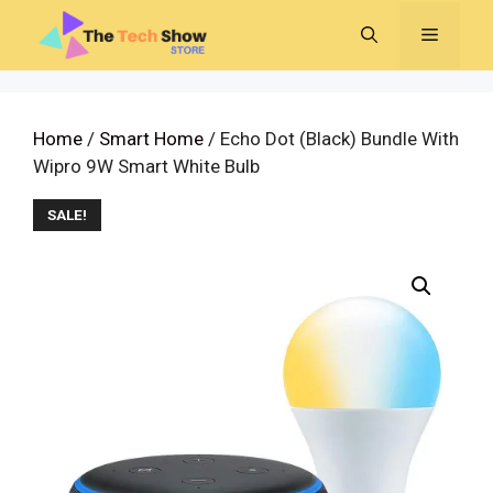
Skip
MENU
to
content
Home
/
Smart Home
/ Echo Dot (Black) Bundle With
Wipro 9W Smart White Bulb
SALE!