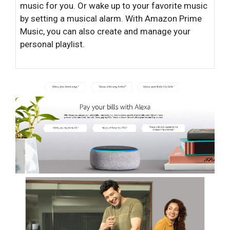
music for you. Or wake up to your favorite music
by setting a musical alarm. With Amazon Prime
Music, you can also create and manage your
personal playlist.