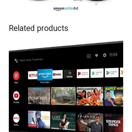
Related products