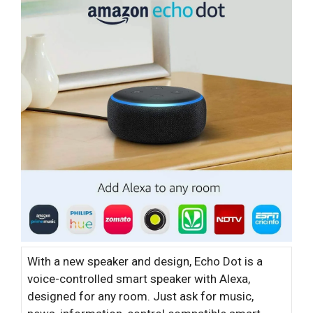
With a new speaker and design, Echo Dot is a
voice-controlled smart speaker with Alexa,
designed for any room. Just ask for music,