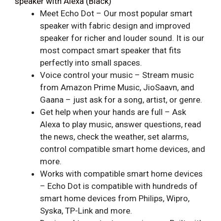
speaker with Alexa (Black)
Meet Echo Dot – Our most popular smart
speaker with fabric design and improved
speaker for richer and louder sound. It is our
most compact smart speaker that fits
perfectly into small spaces.
Voice control your music – Stream music
from Amazon Prime Music, JioSaavn, and
Gaana – just ask for a song, artist, or genre.
Get help when your hands are full – Ask
Alexa to play music, answer questions, read
the news, check the weather, set alarms,
control compatible smart home devices, and
more.
Works with compatible smart home devices
– Echo Dot is compatible with hundreds of
smart home devices from Philips, Wipro,
Syska, TP-Link and more.