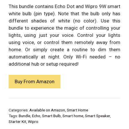
was:
is:
This bundle contains Echo Dot and Wipro 9W smart
₹5,789.00.
₹2,998.00.
white bulb (pin type). Note that the bulb only has
different shades of white (no color). Use this
bundle to experience the magic of controlling your
lights, using just your voice. Control your lights
using voice, or control them remotely away from
home. Or simply create a routine to dim them
automatically at night. Only Wi-Fi needed – no
additional hub or setup required!
Buy From Amazon
Categories:
Available on Amazon
,
Smart Home
Tags:
Bundle
,
Echo
,
Smart Bulb
,
Smart home
,
Smart Speaker
,
Starter Kit
,
Wipro