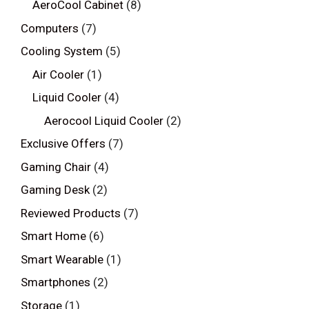
AeroCool Cabinet
(8)
Computers
(7)
Cooling System
(5)
Air Cooler
(1)
Liquid Cooler
(4)
Aerocool Liquid Cooler
(2)
Exclusive Offers
(7)
Gaming Chair
(4)
Gaming Desk
(2)
Reviewed Products
(7)
Smart Home
(6)
Smart Wearable
(1)
Smartphones
(2)
Storage
(1)