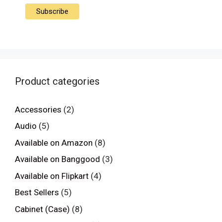
Product categories
Accessories
(2)
Audio
(5)
Available on Amazon
(8)
Available on Banggood
(3)
Available on Flipkart
(4)
Best Sellers
(5)
Cabinet (Case)
(8)