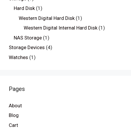
Hard Disk
(1)
Western Digital Hard Disk
(1)
Western Digital Internal Hard Disk
(1)
NAS Storage
(1)
Storage Devices
(4)
Watches
(1)
Pages
About
Blog
Cart