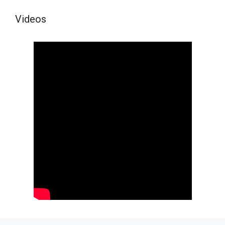
Videos