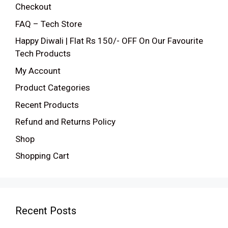
Checkout
FAQ – Tech Store
Happy Diwali | Flat Rs 150/- OFF On Our Favourite
Tech Products
My Account
Product Categories
Recent Products
Refund and Returns Policy
Shop
Shopping Cart
Recent Posts