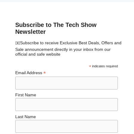
Subscribe to The Tech Show
Newsletter
✉️Subscribe to receive Exclusive Best Deals, Offers and
Sale announcement directly in your inbox from our
official and safe website
*
indicates required
*
Email Address
First Name
Last Name