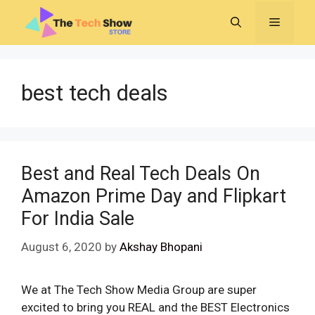
Skip
MENU
to
content
best tech deals
Best and Real Tech Deals On
Amazon Prime Day and Flipkart
For India Sale
August 6, 2020
by
Akshay Bhopani
We at The Tech Show Media Group are super
excited to bring you REAL and the BEST Electronics