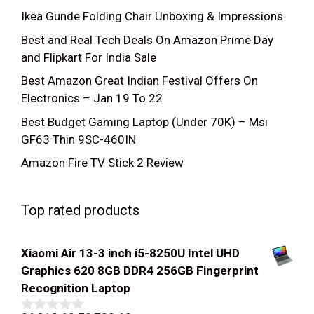
Ikea Gunde Folding Chair Unboxing & Impressions
Best and Real Tech Deals On Amazon Prime Day
and Flipkart For India Sale
Best Amazon Great Indian Festival Offers On
Electronics – Jan 19 To 22
Best Budget Gaming Laptop (Under 70K) – Msi
GF63 Thin 9SC-460IN
Amazon Fire TV Stick 2 Review
Top rated products
Xiaomi Air 13-3 inch i5-8250U Intel UHD
Graphics 620 8GB DDR4 256GB Fingerprint
Recognition Laptop