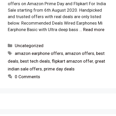
offers on Amazon Prime Day and Flipkart For India
Sale starting from 6th August 2020. Handpicked
and trusted offers with real deals are only listed
below. Recommended Deals Wired Earphones Mi
Earphone Basic with Ultra deep bass …
Read more
Categories
Uncategorized
Tags
amazon earphone offers
,
amazon offers
,
best
deals
,
best tech deals
,
flipkart amazon offer
,
great
indian sale offers
,
prime day deals
0 Comments