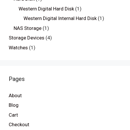
Western Digital Hard Disk
(1)
Western Digital Internal Hard Disk
(1)
NAS Storage
(1)
Storage Devices
(4)
Watches
(1)
Pages
About
Blog
Cart
Checkout