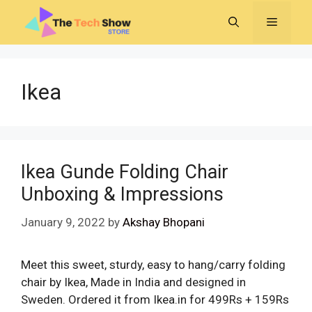
Skip
MENU
to
content
Ikea
Ikea Gunde Folding Chair
Unboxing & Impressions
January 9, 2022
by
Akshay Bhopani
Meet this sweet, sturdy, easy to hang/carry folding
chair by Ikea, Made in India and designed in
Sweden. Ordered it from Ikea.in for 499Rs + 159Rs