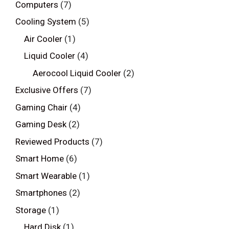
Computers
(7)
Cooling System
(5)
Air Cooler
(1)
Liquid Cooler
(4)
Aerocool Liquid Cooler
(2)
Exclusive Offers
(7)
Gaming Chair
(4)
Gaming Desk
(2)
Reviewed Products
(7)
Smart Home
(6)
Smart Wearable
(1)
Smartphones
(2)
Storage
(1)
Hard Disk
(1)