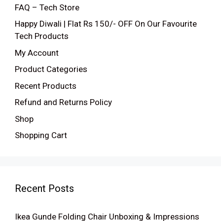
FAQ – Tech Store
Happy Diwali | Flat Rs 150/- OFF On Our Favourite
Tech Products
My Account
Product Categories
Recent Products
Refund and Returns Policy
Shop
Shopping Cart
Recent Posts
Ikea Gunde Folding Chair Unboxing & Impressions