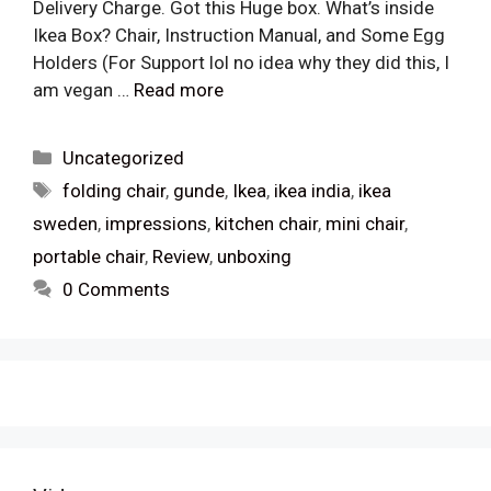
Delivery Charge. Got this Huge box. What’s inside
Ikea Box? Chair, Instruction Manual, and Some Egg
Holders (For Support lol no idea why they did this, I
am vegan …
Read more
Categories
Uncategorized
Tags
folding chair
,
gunde
,
Ikea
,
ikea india
,
ikea
sweden
,
impressions
,
kitchen chair
,
mini chair
,
portable chair
,
Review
,
unboxing
0 Comments