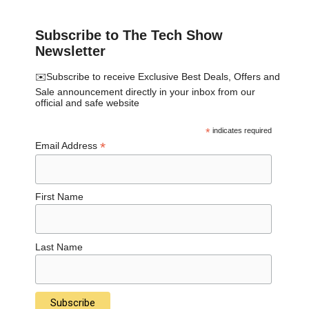
Subscribe to The Tech Show
Newsletter
✉️Subscribe to receive Exclusive Best Deals, Offers and
Sale announcement directly in your inbox from our
official and safe website
*
indicates required
*
Email Address
First Name
Last Name