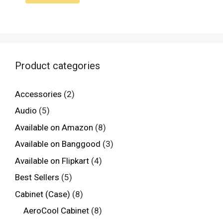
Product categories
Accessories
(2)
Audio
(5)
Available on Amazon
(8)
Available on Banggood
(3)
Available on Flipkart
(4)
Best Sellers
(5)
Cabinet (Case)
(8)
AeroCool Cabinet
(8)