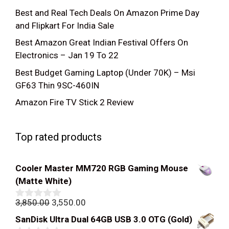
Best and Real Tech Deals On Amazon Prime Day
and Flipkart For India Sale
Best Amazon Great Indian Festival Offers On
Electronics – Jan 19 To 22
Best Budget Gaming Laptop (Under 70K) – Msi
GF63 Thin 9SC-460IN
Amazon Fire TV Stick 2 Review
Top rated products
Cooler Master MM720 RGB Gaming Mouse
(Matte White)
Original
Current
3,850.00
3,550.00
0
out
price
price
SanDisk Ultra Dual 64GB USB 3.0 OTG (Gold)
of
was:
is: