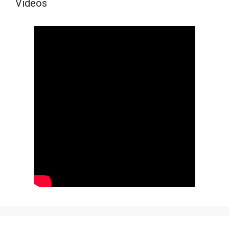
Videos