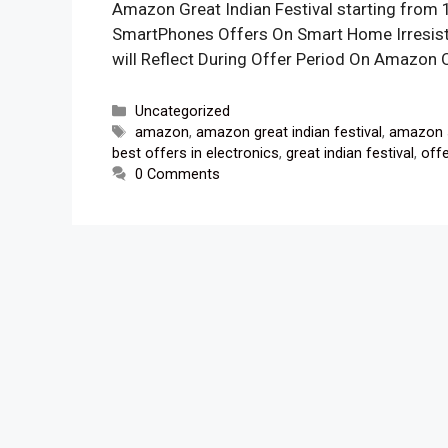
Amazon Great Indian Festival starting from 
SmartPhones Offers On Smart Home Irresist
will Reflect During Offer Period On Amazon 
Categories
Uncategorized
Tags
amazon
,
amazon great indian festival
,
amazon 
best offers in electronics
,
great indian festival
,
off
0 Comments