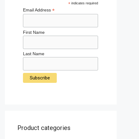
*
indicates required
*
Email Address
First Name
Last Name
Product categories