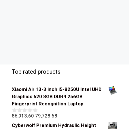
Top rated products
Xiaomi Air 13-3 inch i5-8250U Intel UHD
Graphics 620 8GB DDR4 256GB
Fingerprint Recognition Laptop
Original
Current
86,913.60
79,728.68
0
out
price
price
Cyberwolf Premium Hydraulic Height
of