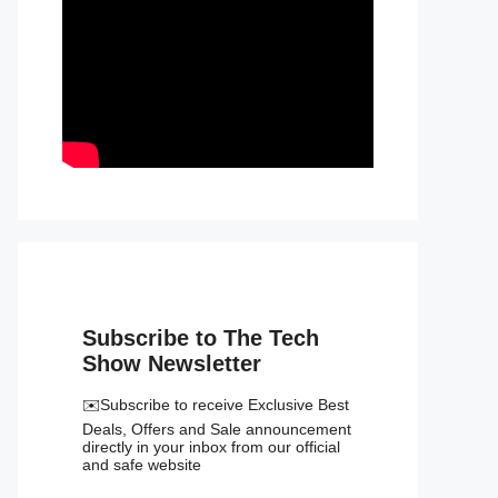
Subscribe to The Tech
Show Newsletter
✉️Subscribe to receive Exclusive Best
Deals, Offers and Sale announcement
directly in your inbox from our official
and safe website