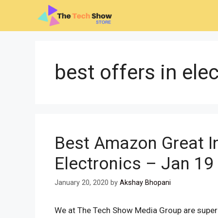
Skip
to
content
best offers in ele
Best Amazon Great In
Electronics – Jan 19
January 20, 2020
by
Akshay Bhopani
We at The Tech Show Media Group are super e