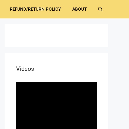
REFUND/RETURN POLICY
ABOUT
Videos