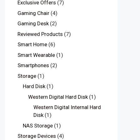
Exclusive Offers
(7)
Gaming Chair
(4)
Gaming Desk
(2)
Reviewed Products
(7)
Smart Home
(6)
Smart Wearable
(1)
Smartphones
(2)
Storage
(1)
Hard Disk
(1)
Western Digital Hard Disk
(1)
Western Digital Internal Hard
Disk
(1)
NAS Storage
(1)
Storage Devices
(4)