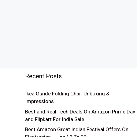
Recent Posts
Ikea Gunde Folding Chair Unboxing &
Impressions
Best and Real Tech Deals On Amazon Prime Day
and Flipkart For India Sale
Best Amazon Great Indian Festival Offers On