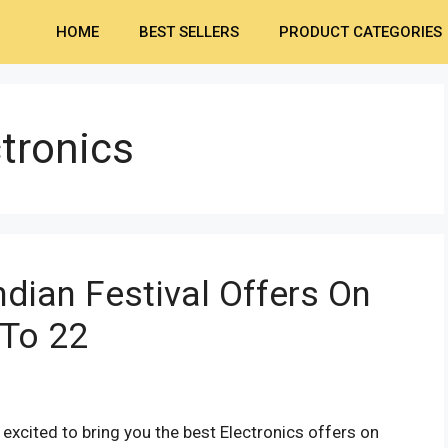
HOME
BEST SELLERS
PRODUCT CATEGORIES
ctronics
dian Festival Offers On
 To 22
xcited to bring you the best Electronics offers on