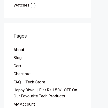
Watches
(1)
Pages
About
Blog
Cart
Checkout
FAQ – Tech Store
Happy Diwali | Flat Rs 150/- OFF On
Our Favourite Tech Products
My Account