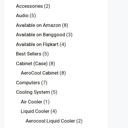
Accessories
(2)
Audio
(5)
Available on Amazon
(8)
Available on Banggood
(3)
Available on Flipkart
(4)
Best Sellers
(5)
Cabinet (Case)
(8)
AeroCool Cabinet
(8)
Computers
(7)
Cooling System
(5)
Air Cooler
(1)
Liquid Cooler
(4)
Aerocool Liquid Cooler
(2)