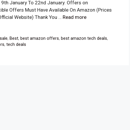
19th January To 22nd January. Offers on
ible Offers Must Have Available On Amazon (Prices
Official Website) Thank You …
Read more
sale
,
Best
,
best amazon offers
,
best amazon tech deals
,
ers
,
tech deals