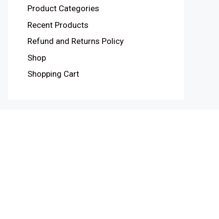
Product Categories
Recent Products
Refund and Returns Policy
Shop
Shopping Cart