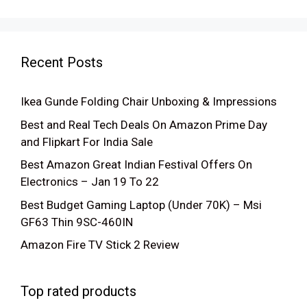
was:
is:
₹54,999.00.
₹29,999.00.
Recent Posts
Ikea Gunde Folding Chair Unboxing & Impressions
Best and Real Tech Deals On Amazon Prime Day
and Flipkart For India Sale
Best Amazon Great Indian Festival Offers On
Electronics – Jan 19 To 22
Best Budget Gaming Laptop (Under 70K) – Msi
GF63 Thin 9SC-460IN
Amazon Fire TV Stick 2 Review
Top rated products