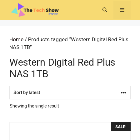
Skip
MENU
to
content
Home
/ Products tagged “Western Digital Red Plus
NAS 1TB”
Western Digital Red Plus
NAS 1TB
Showing the single result
SALE!