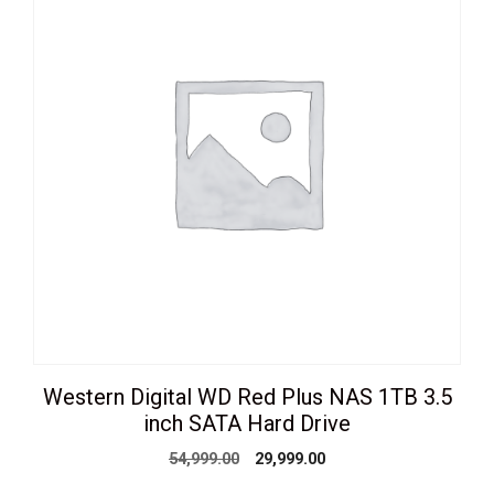
Western Digital WD Red Plus NAS 1TB 3.5
inch SATA Hard Drive
Original
Current
54,999.00
29,999.00
price
price