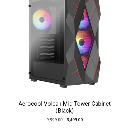
Aerocool Volcan Mid Tower Cabinet
(Black)
Original
Current
9,999.00
3,499.00
price
price