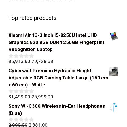
Top rated products
Xiaomi Air 13-3 inch i5-8250U Intel UHD
Graphics 620 8GB DDR4 256GB Fingerprint
Recognition Laptop
Original
Current
86,913.60
79,728.68
0
out
price
price
Cyberwolf Premium Hydraulic Height
of
was:
is:
5
Adjustable RGB Gaming Table Large (160 cm
₹86,913.60.
₹79,728.68.
x 60 cm) - White
Original
Current
31,499.00
25,999.00
0
out
price
price
Sony WI-C300 Wireless in-Ear Headphones
of
was:
is:
5
(Blue)
₹31,499.00.
₹25,999.00.
Original
Current
2,990.00
2,881.00
0