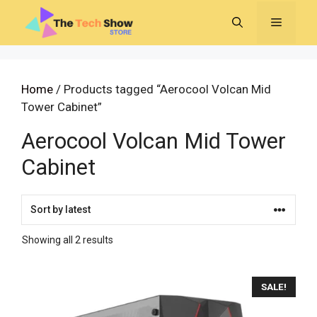
Skip
MENU
to
content
Home
/ Products tagged “Aerocool Volcan Mid
Tower Cabinet”
Aerocool Volcan Mid Tower
Cabinet
Sorted
Showing all 2 results
by
latest
SALE!