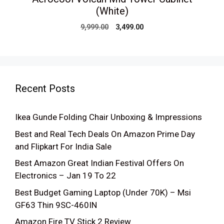
(White)
Original
Current
9,999.00
3,499.00
price
price
was:
is:
₹9,999.00.
₹3,499.00.
Recent Posts
Ikea Gunde Folding Chair Unboxing & Impressions
Best and Real Tech Deals On Amazon Prime Day
and Flipkart For India Sale
Best Amazon Great Indian Festival Offers On
Electronics – Jan 19 To 22
Best Budget Gaming Laptop (Under 70K) – Msi
GF63 Thin 9SC-460IN
Amazon Fire TV Stick 2 Review