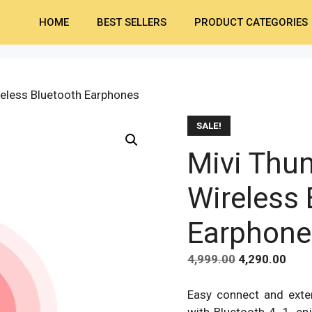
HOME
BEST SELLERS
PRODUCT CATEGORIES
reless Bluetooth Earphones
SALE!
Mivi Thu
Wireless 
Earphone
Original
Curr
4,999.00
4,290.00
price
pric
was:
is:
Easy connect and exte
₹4,999.00.
₹4,29
with Bluetooth 4. 1, en