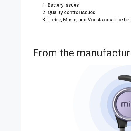
Battery issues
Quality control issues
Treble, Music, and Vocals could be bet
From the manufactur