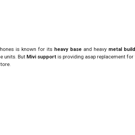
hones is known for its
heavy base
and heavy
metal build
e units. But
Mivi support
is providing asap replacement for
tore.