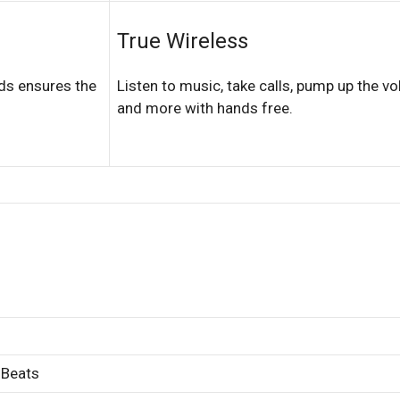
True Wireless
ds ensures the
Listen to music, take calls, pump up the v
and more with hands free.
 Beats