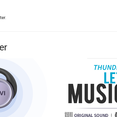
ter.
er