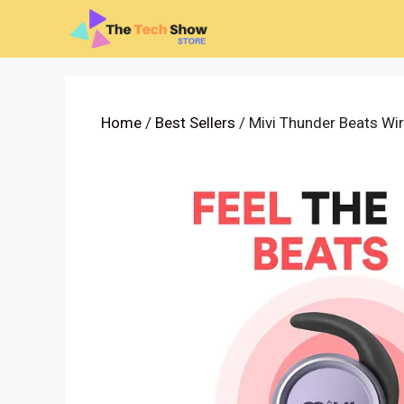
Skip
to
content
Home
/
Best Sellers
/ Mivi Thunder Beats Wi