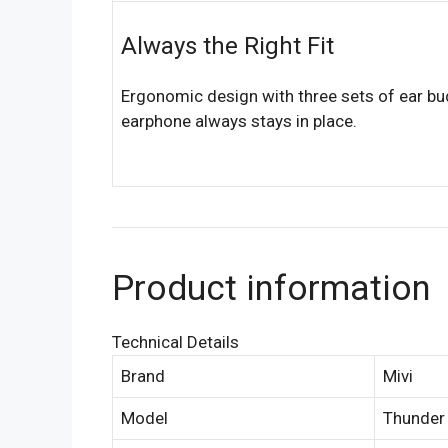
Always the Right Fit
Ergonomic design with three sets of ear bu
earphone always stays in place.
Product information
Technical Details
Brand
Mivi
Model
Thunder