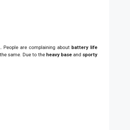
.
People are complaining about
battery life
 the same. Due to the
heavy base
and
sporty