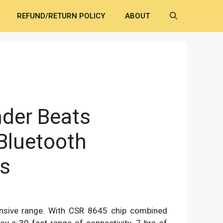
REFUND/RETURN POLICY
ABOUT
nder Beats
Bluetooth
s
ent
e
nsive range. With CSR 8645 chip combined
0.00.
joy a 30 feet range of connectivity. 7 hrs of