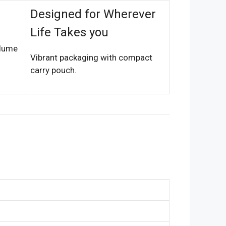
Designed for Wherever
Life Takes you
olume
Vibrant packaging with compact
carry pouch.