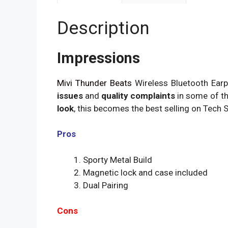
Description
Impressions
Mivi Thunder Beats
Wireless Bluetooth Earp
issues
and
quality complaints
in some of th
look
, this becomes the best selling on Tech S
Pros
Sporty Metal Build
Magnetic lock and case included
Dual Pairing
Cons