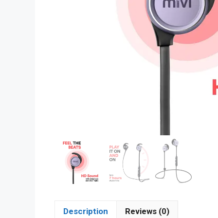
Description
Reviews (0)