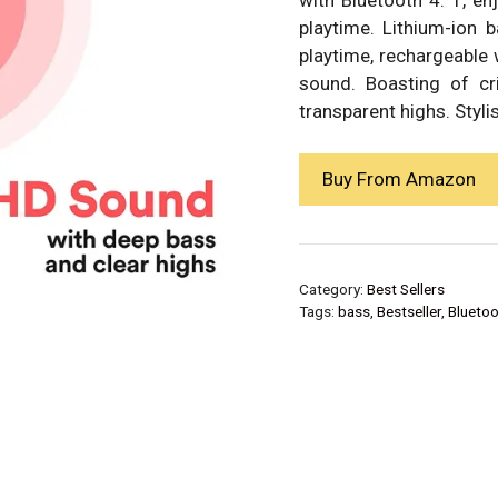
playtime. Lithium-ion 
playtime, rechargeable
sound. Boasting of cr
transparent highs. Stylis
Buy From Amazon
Category:
Best Sellers
Tags:
bass
,
Bestseller
,
Bluetoo