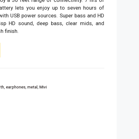
battery lets you enjoy up to seven hours of
 with USB power sources. Super bass and HD
isp HD sound, deep bass, clear mids, and
h finish.
th
,
earphones
,
metal
,
Mivi