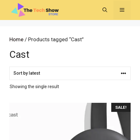
Skip
MENU
to
content
Home
/ Products tagged “Cast”
Cast
Showing the single result
SALE!