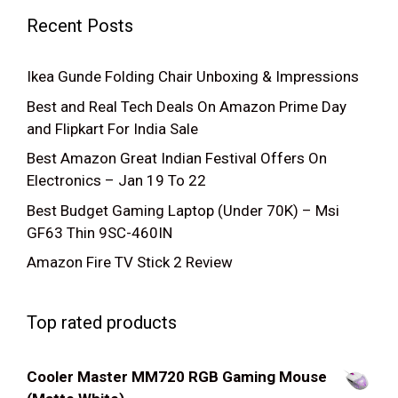
Recent Posts
Ikea Gunde Folding Chair Unboxing & Impressions
Best and Real Tech Deals On Amazon Prime Day
and Flipkart For India Sale
Best Amazon Great Indian Festival Offers On
Electronics – Jan 19 To 22
Best Budget Gaming Laptop (Under 70K) – Msi
GF63 Thin 9SC-460IN
Amazon Fire TV Stick 2 Review
Top rated products
Cooler Master MM720 RGB Gaming Mouse