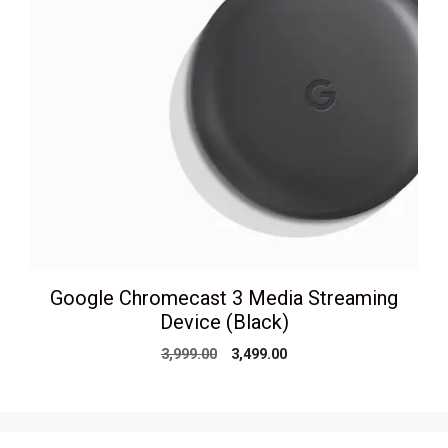
Google Chromecast 3 Media Streaming
Device (Black)
Original
Current
3,999.00
3,499.00
price
price
was:
is:
₹3,999.00.
₹3,499.00.