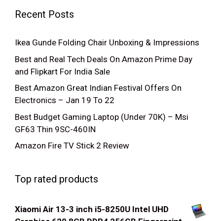
Recent Posts
Ikea Gunde Folding Chair Unboxing & Impressions
Best and Real Tech Deals On Amazon Prime Day
and Flipkart For India Sale
Best Amazon Great Indian Festival Offers On
Electronics – Jan 19 To 22
Best Budget Gaming Laptop (Under 70K) – Msi
GF63 Thin 9SC-460IN
Amazon Fire TV Stick 2 Review
Top rated products
Xiaomi Air 13-3 inch i5-8250U Intel UHD