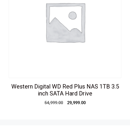
Western Digital WD Red Plus NAS 1TB 3.5
inch SATA Hard Drive
Original
Current
54,999.00
29,999.00
price
price
was:
is:
₹54,999.00.
₹29,999.00.