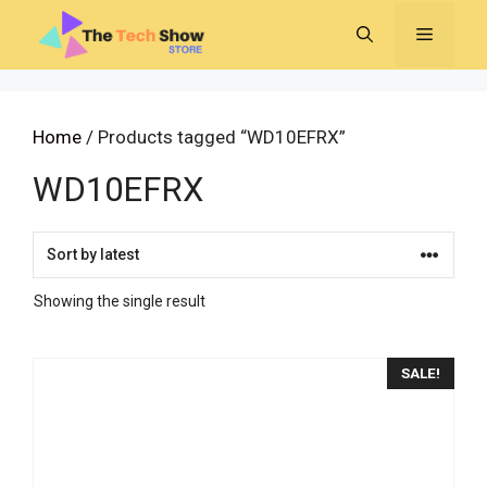
Skip
MENU
to
content
Home
/ Products tagged “WD10EFRX”
WD10EFRX
Showing the single result
SALE!