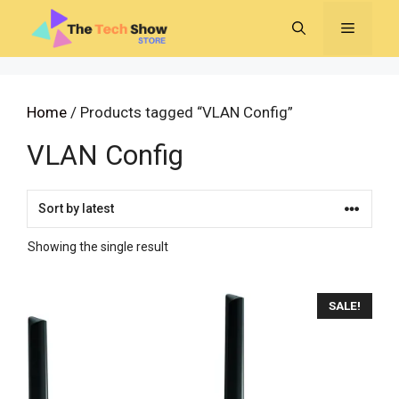
Skip
MENU
to
content
Home
/ Products tagged “VLAN Config”
VLAN Config
Showing the single result
SALE!