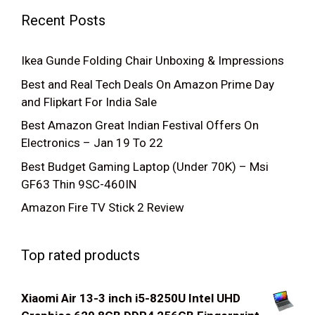
Recent Posts
Ikea Gunde Folding Chair Unboxing & Impressions
Best and Real Tech Deals On Amazon Prime Day
and Flipkart For India Sale
Best Amazon Great Indian Festival Offers On
Electronics – Jan 19 To 22
Best Budget Gaming Laptop (Under 70K) – Msi
GF63 Thin 9SC-460IN
Amazon Fire TV Stick 2 Review
Top rated products
Xiaomi Air 13-3 inch i5-8250U Intel UHD