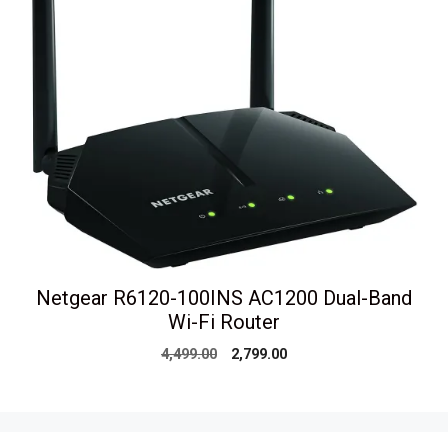
Netgear R6120-100INS AC1200 Dual-Band
Wi-Fi Router
Original
Current
4,499.00
2,799.00
price
price
was:
is:
₹4,499.00.
₹2,799.00.