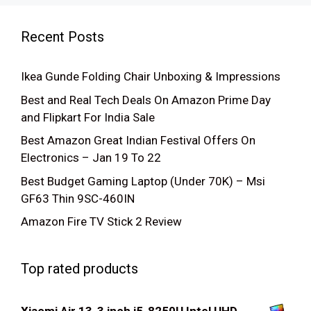
Recent Posts
Ikea Gunde Folding Chair Unboxing & Impressions
Best and Real Tech Deals On Amazon Prime Day
and Flipkart For India Sale
Best Amazon Great Indian Festival Offers On
Electronics – Jan 19 To 22
Best Budget Gaming Laptop (Under 70K) – Msi
GF63 Thin 9SC-460IN
Amazon Fire TV Stick 2 Review
Top rated products