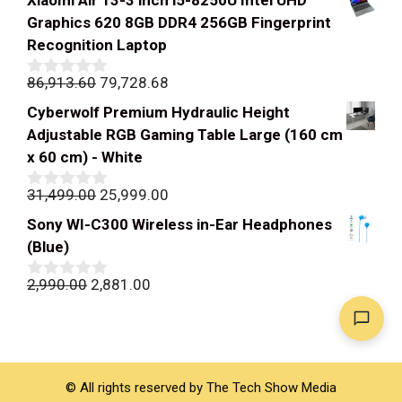
Xiaomi Air 13-3 inch i5-8250U Intel UHD
Graphics 620 8GB DDR4 256GB Fingerprint
Recognition Laptop
Original
Current
86,913.60
79,728.68
0
out
price
price
Cyberwolf Premium Hydraulic Height
of
was:
is:
5
Adjustable RGB Gaming Table Large (160 cm
₹86,913.60.
₹79,728.68.
x 60 cm) - White
Original
Current
31,499.00
25,999.00
0
out
price
price
Sony WI-C300 Wireless in-Ear Headphones
of
was:
is:
5
(Blue)
₹31,499.00.
₹25,999.00.
Original
Current
2,990.00
2,881.00
0
out
price
price
of
was:
is:
5
₹2,990.00.
₹2,881.00.
© All rights reserved by The Tech Show Media