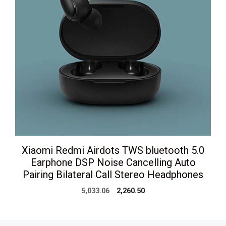
Xiaomi Redmi Airdots TWS bluetooth 5.0
Earphone DSP Noise Cancelling Auto
Pairing Bilateral Call Stereo Headphones
Original
Current
5,033.06
2,260.50
price
price
was:
is:
₹5,033.06.
₹2,260.50.