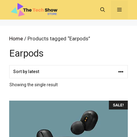
Skip
MENU
to
content
Home
/ Products tagged “Earpods”
Earpods
Showing the single result
SALE!