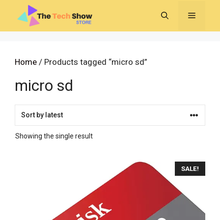
Skip
MENU
to
content
Home
/ Products tagged “micro sd”
micro sd
Showing the single result
SALE!