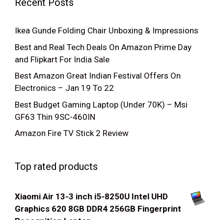
Recent Posts
Ikea Gunde Folding Chair Unboxing & Impressions
Best and Real Tech Deals On Amazon Prime Day
and Flipkart For India Sale
Best Amazon Great Indian Festival Offers On
Electronics – Jan 19 To 22
Best Budget Gaming Laptop (Under 70K) – Msi
GF63 Thin 9SC-460IN
Amazon Fire TV Stick 2 Review
Top rated products
Xiaomi Air 13-3 inch i5-8250U Intel UHD
Graphics 620 8GB DDR4 256GB Fingerprint