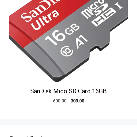
SanDisk Mico SD Card 16GB
Original
Current
600.00
309.00
price
price
was:
is:
₹600.00.
₹309.00.