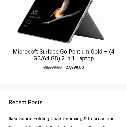
Microsoft Surface Go Pentium Gold – (4
GB/64 GB) 2 in 1 Laptop
Original
Current
38,599.00
27,999.00
price
price
was:
is:
₹38,599.00.
₹27,999.00.
Recent Posts
Ikea Gunde Folding Chair Unboxing & Impressions