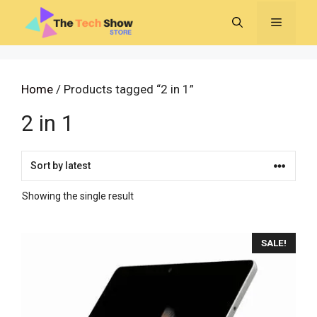
Skip
MENU
to
content
Home
/ Products tagged “2 in 1”
2 in 1
Showing the single result
SALE!