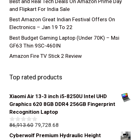
Best and Real Tech Deals On Amazon Prime Day
and Flipkart For India Sale
Best Amazon Great Indian Festival Offers On
Electronics – Jan 19 To 22
Best Budget Gaming Laptop (Under 70K) – Msi
GF63 Thin 9SC-460IN
Amazon Fire TV Stick 2 Review
Top rated products
Xiaomi Air 13-3 inch i5-8250U Intel UHD
Graphics 620 8GB DDR4 256GB Fingerprint
Recognition Laptop
Original
Current
86,913.60
79,728.68
0
out
price
price
Cyberwolf Premium Hydraulic Height
of