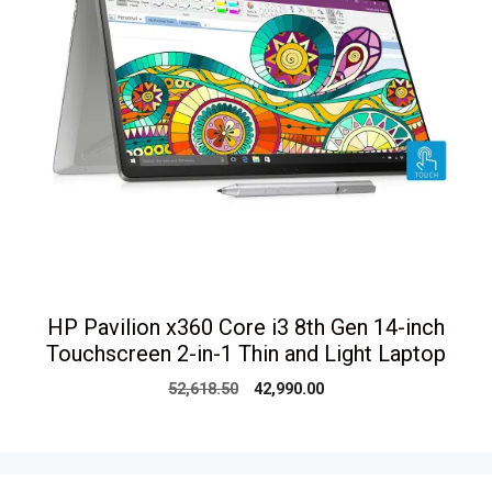
HP Pavilion x360 Core i3 8th Gen 14-inch
Touchscreen 2-in-1 Thin and Light Laptop
Original
Current
52,618.50
42,990.00
price
price
was:
is:
₹52,618.50.
₹42,990.00.