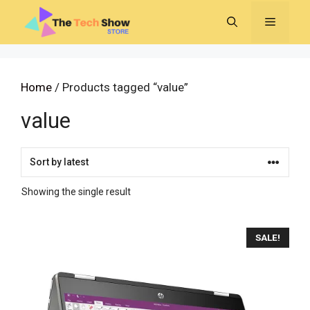
Skip
MENU
to
content
Home
/ Products tagged “value”
value
Showing the single result
SALE!