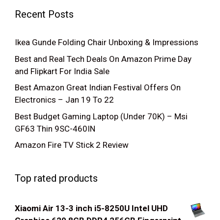
Recent Posts
Ikea Gunde Folding Chair Unboxing & Impressions
Best and Real Tech Deals On Amazon Prime Day
and Flipkart For India Sale
Best Amazon Great Indian Festival Offers On
Electronics – Jan 19 To 22
Best Budget Gaming Laptop (Under 70K) – Msi
GF63 Thin 9SC-460IN
Amazon Fire TV Stick 2 Review
Top rated products
Xiaomi Air 13-3 inch i5-8250U Intel UHD