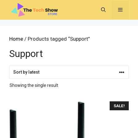
Skip
MENU
to
content
Home
/ Products tagged “Support”
Support
Showing the single result
SALE!