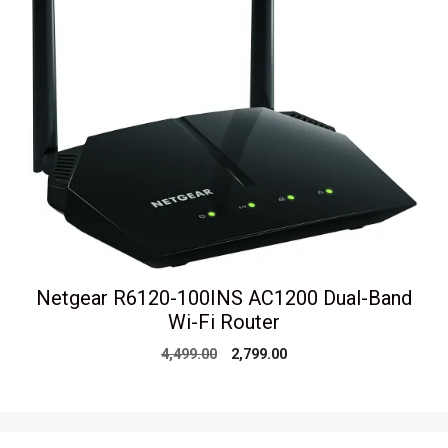
Netgear R6120-100INS AC1200 Dual-Band
Wi-Fi Router
Original
Current
4,499.00
2,799.00
price
price
was:
is:
₹4,499.00.
₹2,799.00.