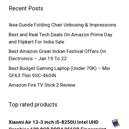
Recent Posts
Ikea Gunde Folding Chair Unboxing & Impressions
Best and Real Tech Deals On Amazon Prime Day
and Flipkart For India Sale
Best Amazon Great Indian Festival Offers On
Electronics – Jan 19 To 22
Best Budget Gaming Laptop (Under 70K) – Msi
GF63 Thin 9SC-460IN
Amazon Fire TV Stick 2 Review
Top rated products
Xiaomi Air 13-3 inch i5-8250U Intel UHD