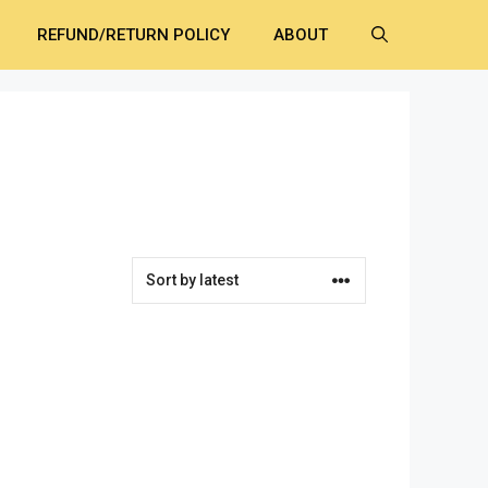
REFUND/RETURN POLICY
ABOUT