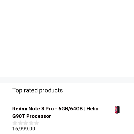
Top rated products
Redmi Note 8 Pro - 6GB/64GB | Helio
G90T Processor
16,999.00
0