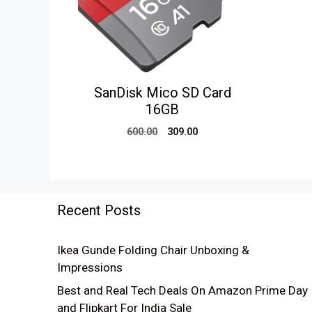
SanDisk Mico SD Card
16GB
Original
Current
600.00
309.00
price
price
was:
is:
₹600.00.
₹309.00.
Recent Posts
Ikea Gunde Folding Chair Unboxing &
Impressions
Best and Real Tech Deals On Amazon Prime Day
and Flipkart For India Sale