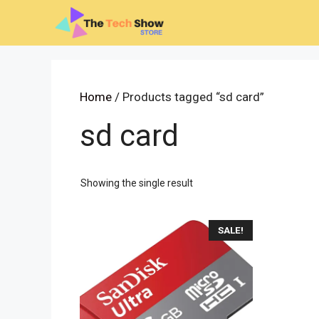
Skip
to
content
Home
/ Products tagged “sd card”
sd card
Showing the single result
SALE!