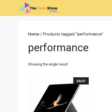
Skip
to
content
Home
/ Products tagged “performance”
performance
Showing the single result
SALE!