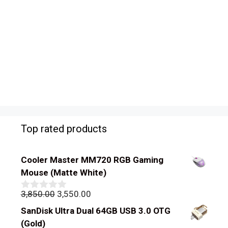
Top rated products
Cooler Master MM720 RGB Gaming
Mouse (Matte White)
Original
Current
3,850.00
3,550.00
0
out
price
price
SanDisk Ultra Dual 64GB USB 3.0 OTG
of
was:
is:
5
(Gold)