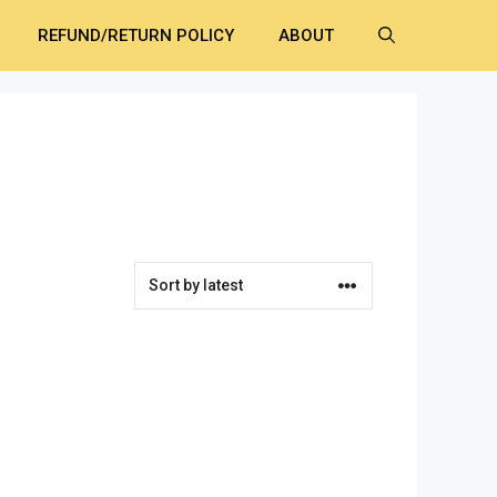
REFUND/RETURN POLICY
ABOUT