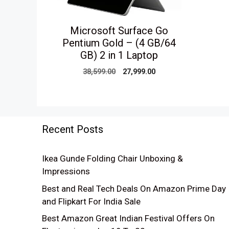
Microsoft Surface Go
Pentium Gold – (4 GB/64
GB) 2 in 1 Laptop
Original
Current
38,599.00
27,999.00
price
price
was:
is:
₹38,599.00.
₹27,999.00.
Recent Posts
Ikea Gunde Folding Chair Unboxing &
Impressions
Best and Real Tech Deals On Amazon Prime Day
and Flipkart For India Sale
Best Amazon Great Indian Festival Offers On