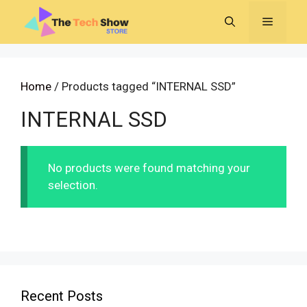
Skip
MENU
to
content
Home
/ Products tagged “INTERNAL SSD”
INTERNAL SSD
No products were found matching your
selection.
Recent Posts