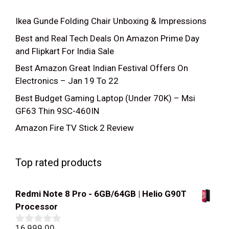
Ikea Gunde Folding Chair Unboxing & Impressions
Best and Real Tech Deals On Amazon Prime Day
and Flipkart For India Sale
Best Amazon Great Indian Festival Offers On
Electronics – Jan 19 To 22
Best Budget Gaming Laptop (Under 70K) – Msi
GF63 Thin 9SC-460IN
Amazon Fire TV Stick 2 Review
Top rated products
Redmi Note 8 Pro - 6GB/64GB | Helio G90T
Processor
16,999.00