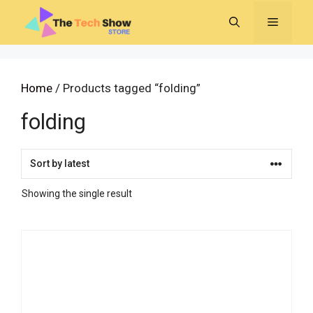
Skip
MENU
to
content
Home
/ Products tagged “folding”
folding
Showing the single result