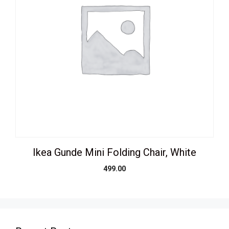
Ikea Gunde Mini Folding Chair, White
499.00