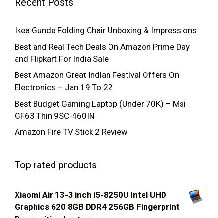
Recent Posts
Ikea Gunde Folding Chair Unboxing & Impressions
Best and Real Tech Deals On Amazon Prime Day
and Flipkart For India Sale
Best Amazon Great Indian Festival Offers On
Electronics – Jan 19 To 22
Best Budget Gaming Laptop (Under 70K) – Msi
GF63 Thin 9SC-460IN
Amazon Fire TV Stick 2 Review
Top rated products
Xiaomi Air 13-3 inch i5-8250U Intel UHD
Graphics 620 8GB DDR4 256GB Fingerprint