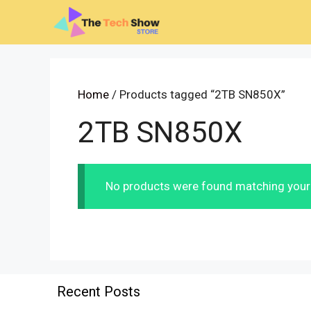
Skip
to
content
Home
/ Products tagged “2TB SN850X”
2TB SN850X
No products were found matching your 
Recent Posts