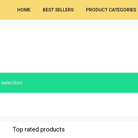
HOME
BEST SELLERS
PRODUCT CATEGORIES
selection.
Top rated products