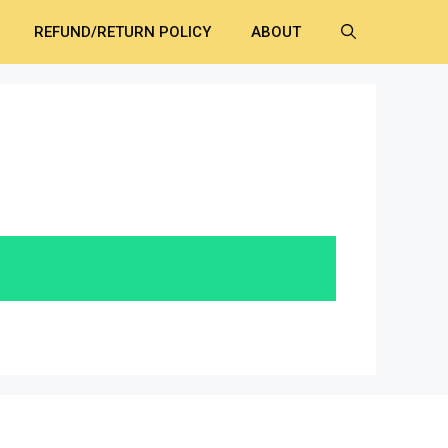
REFUND/RETURN POLICY
ABOUT