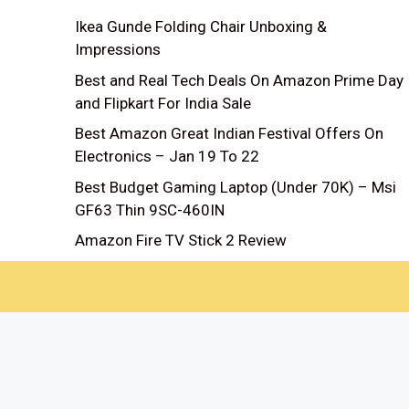
Ikea Gunde Folding Chair Unboxing &
Impressions
Best and Real Tech Deals On Amazon Prime Day
and Flipkart For India Sale
Best Amazon Great Indian Festival Offers On
Electronics – Jan 19 To 22
Best Budget Gaming Laptop (Under 70K) – Msi
GF63 Thin 9SC-460IN
Amazon Fire TV Stick 2 Review