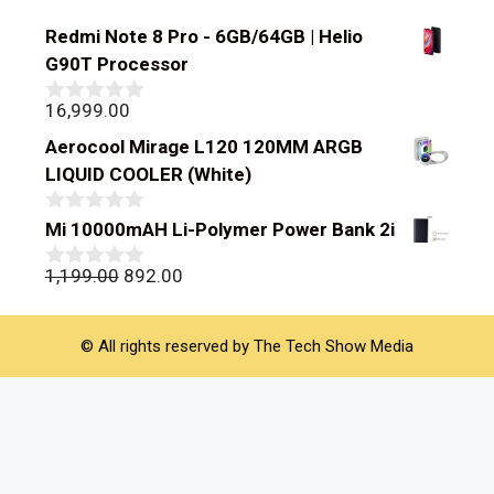
Redmi Note 8 Pro - 6GB/64GB | Helio
G90T Processor
16,999.00
0
out
Aerocool Mirage L120 120MM ARGB
of
5
LIQUID COOLER (White)
0
Mi 10000mAH Li-Polymer Power Bank 2i
out
of
Original
Current
1,199.00
892.00
0
5
out
price
price
of
was:
is:
5
© All rights reserved by The Tech Show Media
₹1,199.00.
₹892.00.